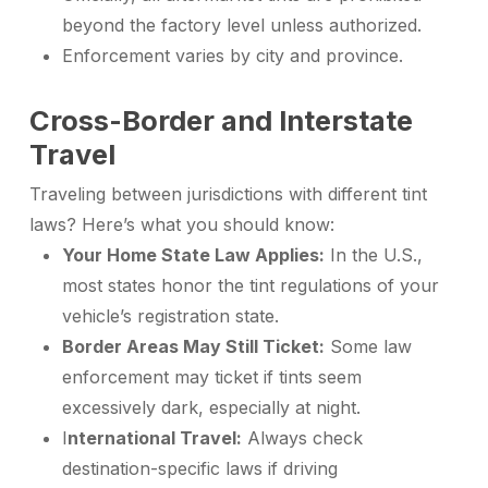
beyond the factory level unless authorized.
Enforcement varies by city and province.
Cross-Border and Interstate
Travel
Traveling between jurisdictions with different tint
laws? Here’s what you should know:
Your Home State Law Applies:
In the U.S.,
most states honor the tint regulations of your
vehicle’s registration state.
Border Areas May Still Ticket:
Some law
enforcement may ticket if tints seem
excessively dark, especially at night.
I
nternational Travel:
Always check
destination-specific laws if driving