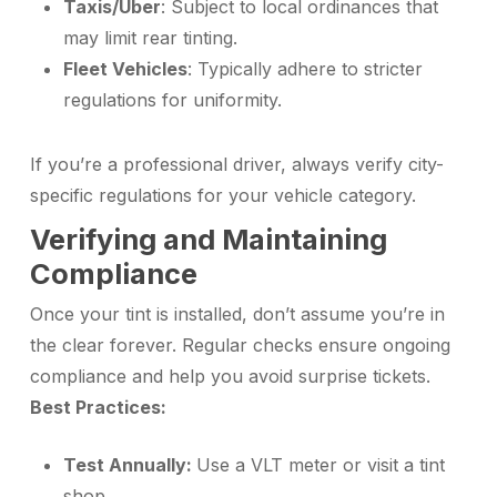
Taxis/Uber
: Subject to local ordinances that
may limit rear tinting.
Fleet Vehicles
: Typically adhere to stricter
regulations for uniformity.
If you’re a professional driver, always verify city-
specific regulations for your vehicle category.
Verifying and Maintaining
Compliance
Once your tint is installed, don’t assume you’re in
the clear forever. Regular checks ensure ongoing
compliance and help you avoid surprise tickets.
Best Practices:
Test Annually:
Use a VLT meter or visit a tint
shop.