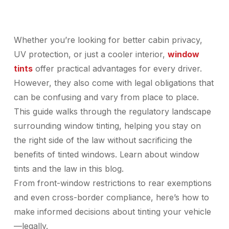
Whether you’re looking for better cabin privacy,
UV protection, or just a cooler interior,
window
tints
offer practical advantages for every driver.
However, they also come with legal obligations that
can be confusing and vary from place to place.
This guide walks through the regulatory landscape
surrounding window tinting, helping you stay on
the right side of the law without sacrificing the
benefits of tinted windows. Learn about window
tints and the law in this blog.
From front-window restrictions to rear exemptions
and even cross-border compliance, here’s how to
make informed decisions about tinting your vehicle
—legally.