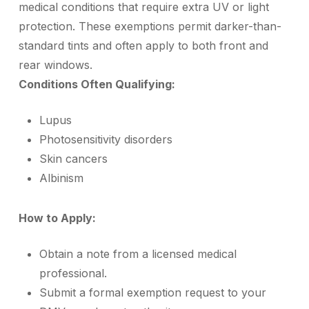
medical conditions that require extra UV or light
protection. These exemptions permit darker-than-
standard tints and often apply to both front and
rear windows.
Conditions Often Qualifying:
Lupus
Photosensitivity disorders
Skin cancers
Albinism
How to Apply:
Obtain a note from a licensed medical
professional.
Submit a formal exemption request to your