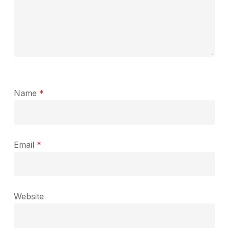
Name
*
Email
*
Website