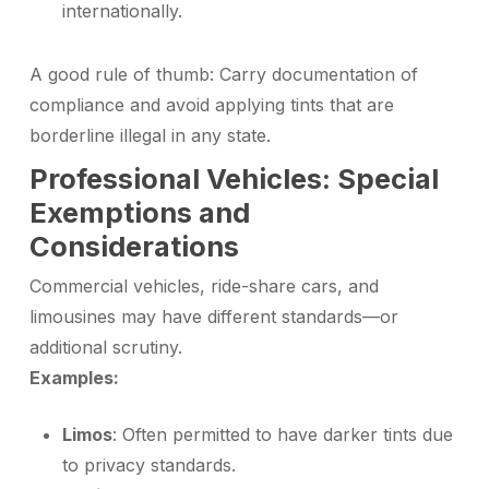
internationally.
A good rule of thumb: Carry documentation of
compliance and avoid applying tints that are
borderline illegal in any state.
Professional Vehicles: Special
Exemptions and
Considerations
Commercial vehicles, ride-share cars, and
limousines may have different standards—or
additional scrutiny.
Examples:
Limos
: Often permitted to have darker tints due
to privacy standards.