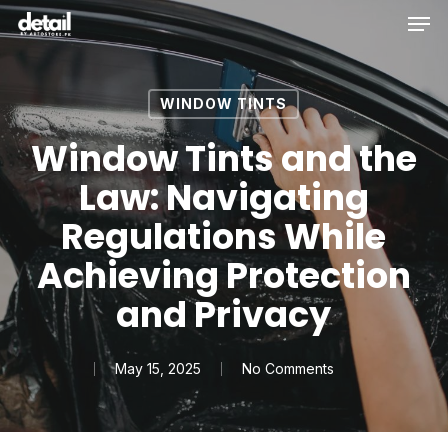
Men
Skip
to
main
content
WINDOW TINTS
Window Tints and the
Law: Navigating
Regulations While
Achieving Protection
and Privacy
May 15, 2025
No Comments