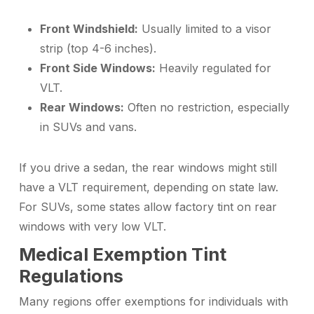
Front Windshield:
Usually limited to a visor
strip (top 4-6 inches).
Front Side Windows:
Heavily regulated for
VLT.
Rear Windows:
Often no restriction, especially
in SUVs and vans.
If you drive a sedan, the rear windows might still
have a VLT requirement, depending on state law.
For SUVs, some states allow factory tint on rear
windows with very low VLT.
Medical Exemption Tint
Regulations
Many regions offer exemptions for individuals with