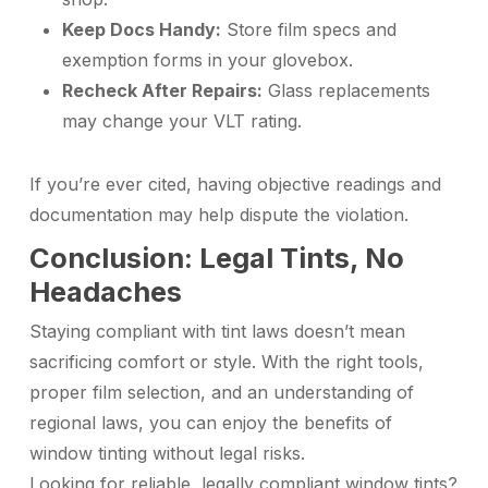
Keep Docs Handy:
Store film specs and
exemption forms in your glovebox.
Recheck After Repairs:
Glass replacements
may change your VLT rating.
If you’re ever cited, having objective readings and
documentation may help dispute the violation.
Conclusion: Legal Tints, No
Headaches
Staying compliant with tint laws doesn’t mean
sacrificing comfort or style. With the right tools,
proper film selection, and an understanding of
regional laws, you can enjoy the benefits of
window tinting without legal risks.
Looking for reliable, legally compliant window tints?