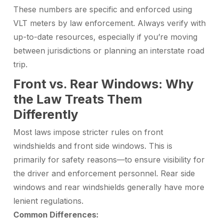
These numbers are specific and enforced using
VLT meters by law enforcement. Always verify with
up-to-date resources, especially if you’re moving
between jurisdictions or planning an interstate road
trip.
Front vs. Rear Windows: Why
the Law Treats Them
Differently
Most laws impose stricter rules on front
windshields and front side windows. This is
primarily for safety reasons—to ensure visibility for
the driver and enforcement personnel. Rear side
windows and rear windshields generally have more
lenient regulations.
Common Differences: