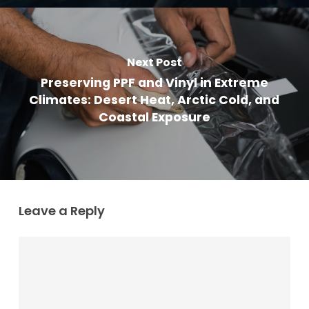
Next Post
Preserving PPF and Vinyl in Extreme
Climates: Desert Heat, Arctic Cold, and
Coastal Exposure
Leave a Reply