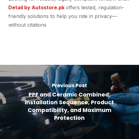
Detail by Autostore.pk
offers tested, regulation-
friendly solutions to help you ride in privacy—
without citations
Previous Post
PPF and Ceramic Combined:
Installation Sequence, Product
Compatibility, and Maximum
Protection