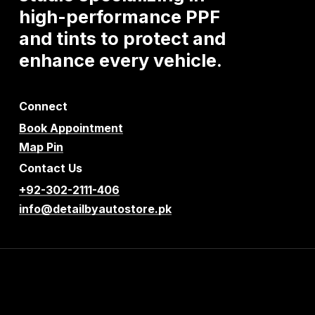
high-performance
PPF
and
tints
to
protect
and
enhance
every
vehicle.
Connect
Book Appointment
Map Pin
Contact Us
+92-302-2111-406
info@detailbyautostore.pk