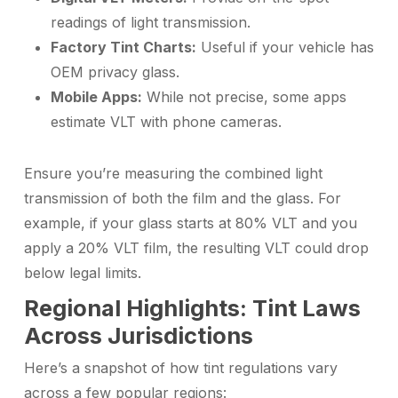
readings of light transmission.
Factory Tint Charts:
Useful if your vehicle has
OEM privacy glass.
Mobile Apps:
While not precise, some apps
estimate VLT with phone cameras.
Ensure you’re measuring the combined light
transmission of both the film and the glass. For
example, if your glass starts at 80% VLT and you
apply a 20% VLT film, the resulting VLT could drop
below legal limits.
Regional Highlights: Tint Laws
Across Jurisdictions
Here’s a snapshot of how tint regulations vary
across a few popular regions: