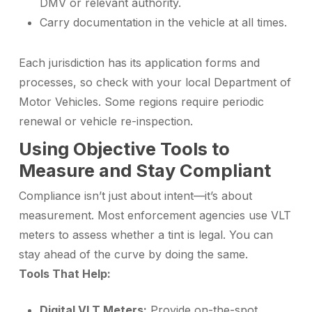
DMV or relevant authority.
Carry documentation in the vehicle at all times.
Each jurisdiction has its application forms and
processes, so check with your local Department of
Motor Vehicles. Some regions require periodic
renewal or vehicle re-inspection.
Using Objective Tools to
Measure and Stay Compliant
Compliance isn’t just about intent—it’s about
measurement. Most enforcement agencies use VLT
meters to assess whether a tint is legal. You can
stay ahead of the curve by doing the same.
Tools That Help:
Digital VLT Meters:
Provide on-the-spot