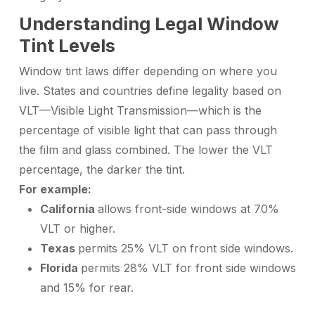
Understanding Legal Window
Tint Levels
Window tint laws differ depending on where you
live. States and countries define legality based on
VLT—Visible Light Transmission—which is the
percentage of visible light that can pass through
the film and glass combined. The lower the VLT
percentage, the darker the tint.
For example:
California
allows front-side windows at 70%
VLT or higher.
Texas
permits 25% VLT on front side windows.
Florida
permits 28% VLT for front side windows
and 15% for rear.