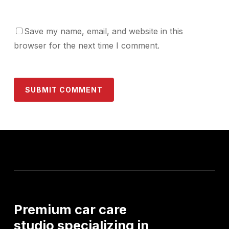
Save my name, email, and website in this
browser for the next time I comment.
Premium
car
care
studio
specializing
in