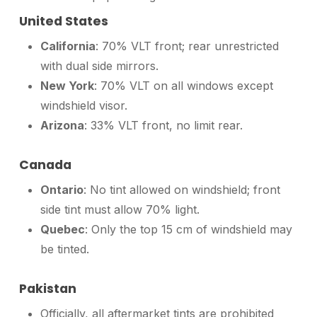
United States
California
: 70% VLT front; rear unrestricted
with dual side mirrors.
New York
: 70% VLT on all windows except
windshield visor.
Arizona
: 33% VLT front, no limit rear.
Canada
Ontario
: No tint allowed on windshield; front
side tint must allow 70% light.
Quebec
: Only the top 15 cm of windshield may
be tinted.
Pakistan
Officially, all aftermarket tints are prohibited