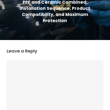
PPF and Ceramic Combined:
Installation Sequence, Product
Compatibility, and Maximum
Protection
Leave a Reply