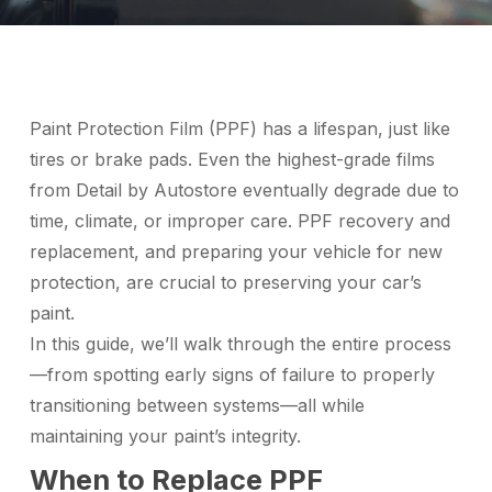
Paint Protection Film (PPF) has a lifespan, just like
tires or brake pads. Even the highest-grade films
from Detail by Autostore eventually degrade due to
time, climate, or improper care. PPF recovery and
replacement, and preparing your vehicle for new
protection, are crucial to preserving your car’s
paint.
In this guide, we’ll walk through the entire process
—from spotting early signs of failure to properly
transitioning between systems—all while
maintaining your paint’s integrity.
When to Replace PPF