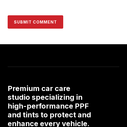
Premium
car
care
studio
specializing
in
high-performance
PPF
and
tints
to
protect
and
enhance
every
vehicle.