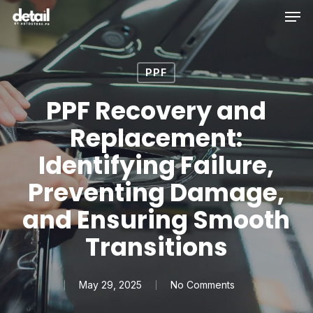
Men
Skip
to
main
content
PPF
PPF Recovery and
Replacement:
Identifying Failure,
Preventing Damage,
and Ensuring Smooth
Transitions
May 29, 2025
No Comments