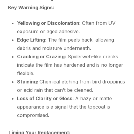
Key Warning Signs:
Yellowing or Discoloration
: Often from UV
exposure or aged adhesive.
Edge Lifting:
The film peels back, allowing
debris and moisture underneath.
Cracking or Crazing:
Spiderweb-like cracks
indicate the film has hardened and is no longer
flexible.
Staining:
Chemical etching from bird droppings
or acid rain that can’t be cleaned.
Loss of Clarity or Gloss:
A hazy or matte
appearance is a signal that the topcoat is
compromised.
Timing Your Replacement: