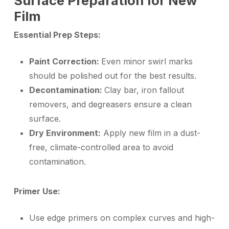
Surface Preparation for New
Film
Essential Prep Steps:
Paint Correction:
Even minor swirl marks
should be polished out for the best results.
Decontamination:
Clay bar, iron fallout
removers, and degreasers ensure a clean
surface.
Dry Environment:
Apply new film in a dust-
free, climate-controlled area to avoid
contamination.
Primer Use:
Use edge primers on complex curves and high-