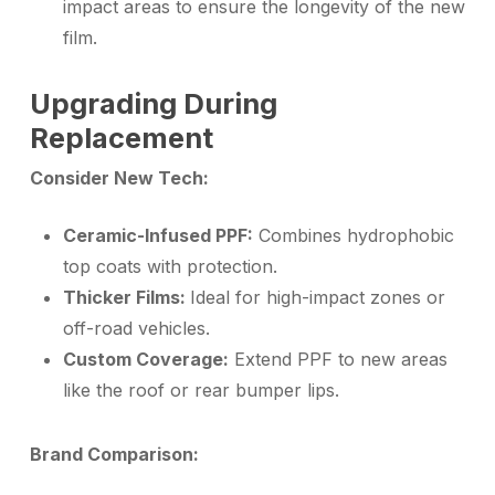
impact areas to ensure the longevity of the new
film.
Upgrading During
Replacement
Consider New Tech:
Ceramic-Infused PPF:
Combines hydrophobic
top coats with protection.
Thicker Films:
Ideal for high-impact zones or
off-road vehicles.
Custom Coverage:
Extend PPF to new areas
like the roof or rear bumper lips.
Brand Comparison: