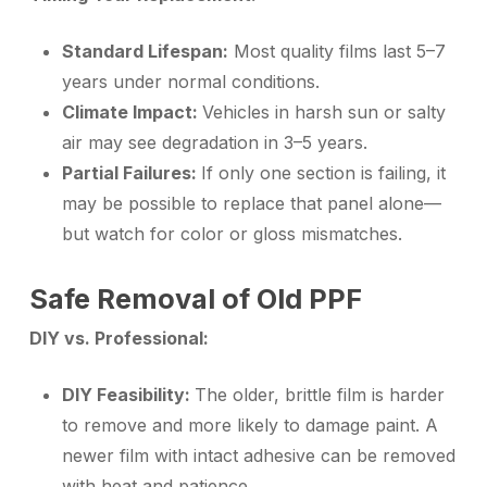
Standard Lifespan:
Most quality films last 5–7
years under normal conditions.
Climate Impact:
Vehicles in harsh sun or salty
air may see degradation in 3–5 years.
Partial Failures:
If only one section is failing, it
may be possible to replace that panel alone—
but watch for color or gloss mismatches.
Safe Removal of Old PPF
DIY vs. Professional:
DIY Feasibility:
The older, brittle film is harder
to remove and more likely to damage paint. A
newer film with intact adhesive can be removed
with heat and patience.