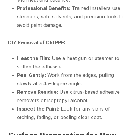
Professional Benefits:
Trained installers use
steamers, safe solvents, and precision tools to
avoid paint damage.
DIY Removal of Old PPF:
Heat the Film:
Use a heat gun or steamer to
soften the adhesive.
Peel Gently:
Work from the edges, pulling
slowly at a 45-degree angle.
Remove Residue:
Use citrus-based adhesive
removers or isopropyl alcohol.
Inspect the Paint:
Look for any signs of
etching, fading, or peeling clear coat.