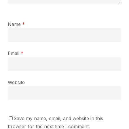
Name
*
Email
*
Website
Save my name, email, and website in this
browser for the next time I comment.