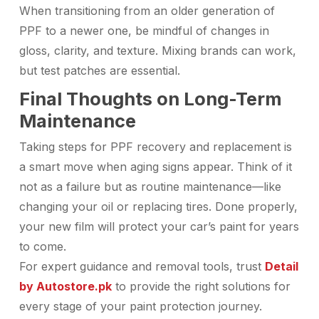
When transitioning from an older generation of
PPF to a newer one, be mindful of changes in
gloss, clarity, and texture. Mixing brands can work,
but test patches are essential.
Final Thoughts on Long-Term
Maintenance
Taking steps for PPF recovery and replacement is
a smart move when aging signs appear. Think of it
not as a failure but as routine maintenance—like
changing your oil or replacing tires. Done properly,
your new film will protect your car’s paint for years
to come.
For expert guidance and removal tools, trust
Detail
by Autostore.pk
to provide the right solutions for
every stage of your paint protection journey.