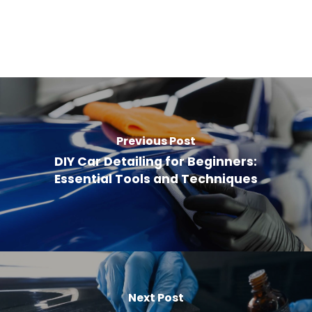
Previous Post
DIY Car Detailing for Beginners:
Essential Tools and Techniques
Next Post