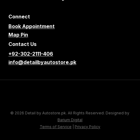
Connect
Book Appointment
Map Pin
Contact Us
+92-302-2111-406
info@detailbyautostore.pk
© 2026 Detail by Autostore.pk. All Rights Reserved. Designed by
Barium Digital
Terms of Service
|
Privacy Policy