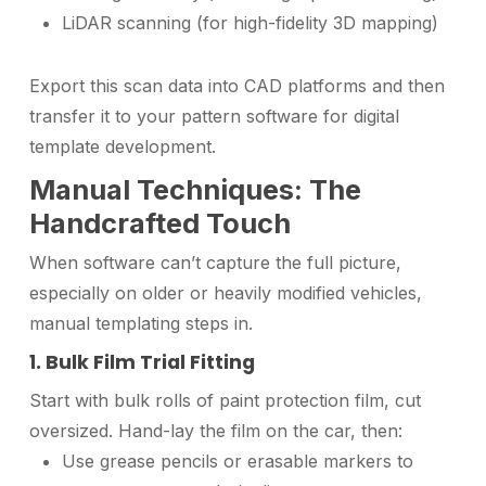
LiDAR scanning (for high-fidelity 3D mapping)
Export this scan data into CAD platforms and then
transfer it to your pattern software for digital
template development.
Manual Techniques: The
Handcrafted Touch
When software can’t capture the full picture,
especially on older or heavily modified vehicles,
manual templating steps in.
1. Bulk Film Trial Fitting
Start with bulk rolls of paint protection film, cut
oversized. Hand-lay the film on the car, then:
Use grease pencils or erasable markers to