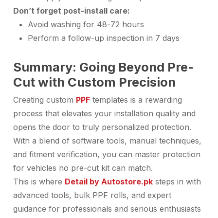
Don’t forget post-install care:
Avoid washing for 48-72 hours
Perform a follow-up inspection in 7 days
Summary: Going Beyond Pre-
Cut with Custom Precision
Creating custom
PPF
templates is a rewarding
process that elevates your installation quality and
opens the door to truly personalized protection.
With a blend of software tools, manual techniques,
and fitment verification, you can master protection
for vehicles no pre-cut kit can match.
This is where
Detail by Autostore.pk
steps in with
advanced tools, bulk PPF rolls, and expert
guidance for professionals and serious enthusiasts