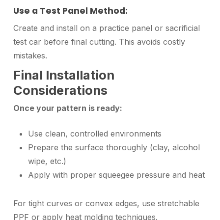
Use a Test Panel Method:
Create and install on a practice panel or sacrificial
test car before final cutting. This avoids costly
mistakes.
Final Installation
Considerations
Once your pattern is ready:
Use clean, controlled environments
Prepare the surface thoroughly (clay, alcohol
wipe, etc.)
Apply with proper squeegee pressure and heat
For tight curves or convex edges, use stretchable
PPF or apply heat molding techniques.