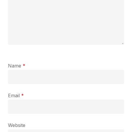
Name
*
Email
*
Website