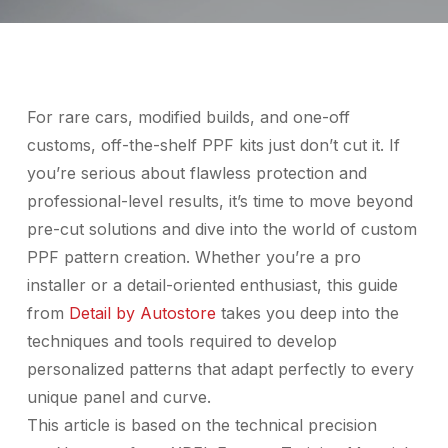
For rare cars, modified builds, and one-off
customs, off-the-shelf PPF kits just don’t cut it. If
you’re serious about flawless protection and
professional-level results, it’s time to move beyond
pre-cut solutions and dive into the world of custom
PPF pattern creation. Whether you’re a pro
installer or a detail-oriented enthusiast, this guide
from
Detail by Autostore
takes you deep into the
techniques and tools required to develop
personalized patterns that adapt perfectly to every
unique panel and curve.
This article is based on the technical precision