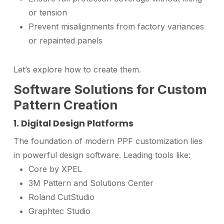
or tension
Prevent misalignments from factory variances
or repainted panels
Let’s explore how to create them.
Software Solutions for Custom
Pattern Creation
1. Digital Design Platforms
The foundation of modern PPF customization lies
in powerful design software. Leading tools like:
Core by XPEL
3M Pattern and Solutions Center
Roland CutStudio
Graphtec Studio