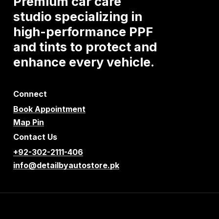
Premium
car
care
studio
specializing
in
high-performance
PPF
and
tints
to
protect
and
enhance
every
vehicle.
Connect
Book Appointment
Map Pin
Contact Us
+92-302-2111-406
info@detailbyautostore.pk