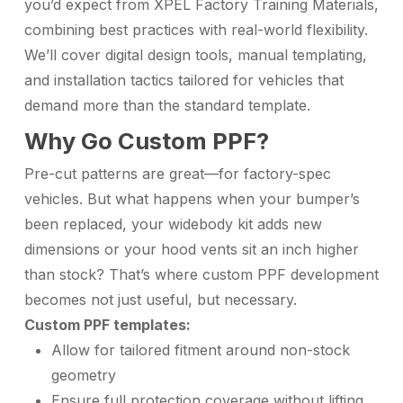
you’d expect from XPEL Factory Training Materials,
combining best practices with real-world flexibility.
We’ll cover digital design tools, manual templating,
and installation tactics tailored for vehicles that
demand more than the standard template.
Why Go Custom PPF?
Pre-cut patterns are great—for factory-spec
vehicles. But what happens when your bumper’s
been replaced, your widebody kit adds new
dimensions or your hood vents sit an inch higher
than stock? That’s where custom PPF development
becomes not just useful, but necessary.
Custom PPF templates:
Allow for tailored fitment around non-stock
geometry
Ensure full protection coverage without lifting