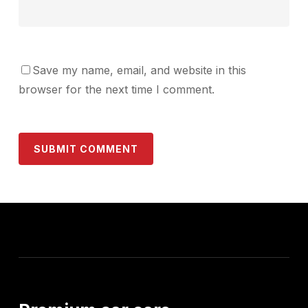
Save my name, email, and website in this
browser for the next time I comment.