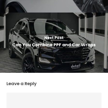
Next Post
Can You Combine PPF and Car Wraps
Leave a Reply