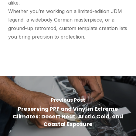
alike.
Whether you’re working on a limited-edition JDM
legend, a widebody German masterpiece, or a
ground-up retromod, custom template creation lets
you bring precision to protection.
Previous Post
Preserving PPF and Vinyl in Extreme
Climates: Desert Heat, Arctic Cold, and
Coastal Exposure