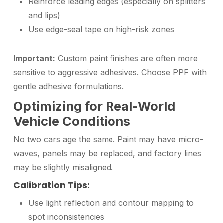
Reinforce leading edges (especially on splitters
and lips)
Use edge-seal tape on high-risk zones
Important:
Custom paint finishes are often more
sensitive to aggressive adhesives. Choose PPF with
gentle adhesive formulations.
Optimizing for Real-World
Vehicle Conditions
No two cars age the same. Paint may have micro-
waves, panels may be replaced, and factory lines
may be slightly misaligned.
Calibration Tips:
Use light reflection and contour mapping to
spot inconsistencies