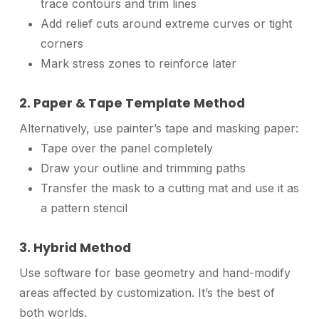
trace contours and trim lines
Add relief cuts around extreme curves or tight
corners
Mark stress zones to reinforce later
2. Paper & Tape Template Method
Alternatively, use painter’s tape and masking paper:
Tape over the panel completely
Draw your outline and trimming paths
Transfer the mask to a cutting mat and use it as
a pattern stencil
3. Hybrid Method
Use software for base geometry and hand-modify
areas affected by customization. It’s the best of
both worlds.