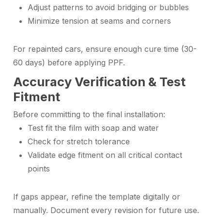
Adjust patterns to avoid bridging or bubbles
Minimize tension at seams and corners
For repainted cars, ensure enough cure time (30-
60 days) before applying PPF.
Accuracy Verification & Test
Fitment
Before committing to the final installation:
Test fit the film with soap and water
Check for stretch tolerance
Validate edge fitment on all critical contact
points
If gaps appear, refine the template digitally or
manually. Document every revision for future use.