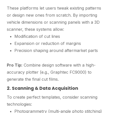
These platforms let users tweak existing patterns
or design new ones from scratch. By importing
vehicle dimensions or scanning panels with a 3D
scanner, these systems allow:
Modification of cut lines
Expansion or reduction of margins
Precision shaping around aftermarket parts
Pro Tip:
Combine design software with a high-
accuracy plotter (e.g., Graphtec FC9000) to
generate the final cut films.
2. Scanning & Data Acquisition
To create perfect templates, consider scanning
technologies:
Photogrammetry (multi-angle photo stitching)