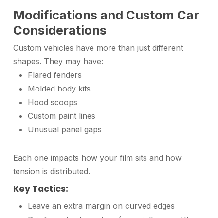
Modifications and Custom Car
Considerations
Custom vehicles have more than just different
shapes. They may have:
Flared fenders
Molded body kits
Hood scoops
Custom paint lines
Unusual panel gaps
Each one impacts how your film sits and how
tension is distributed.
Key Tactics:
Leave an extra margin on curved edges