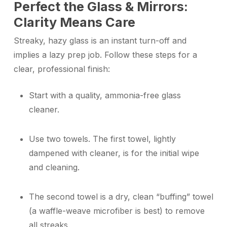
Perfect the Glass & Mirrors:
Clarity Means Care
Streaky, hazy glass is an instant turn-off and
implies a lazy prep job. Follow these steps for a
clear, professional finish:
Start with a quality, ammonia-free glass
cleaner.
Use two towels. The first towel, lightly
dampened with cleaner, is for the initial wipe
and cleaning.
The second towel is a dry, clean “buffing” towel
(a waffle-weave microfiber is best) to remove
all streaks.