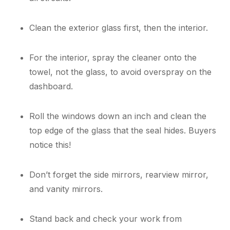
Clean the exterior glass first, then the interior.
For the interior, spray the cleaner onto the
towel, not the glass, to avoid overspray on the
dashboard.
Roll the windows down an inch and clean the
top edge of the glass that the seal hides. Buyers
notice this!
Don’t forget the side mirrors, rearview mirror,
and vanity mirrors.
Stand back and check your work from