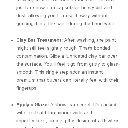
just for show; it encapsulates heavy dirt and
dust, allowing you to rinse it away without
grinding it into the paint during the hand wash.
Clay Bar Treatment:
After washing, the paint
might still feel slightly rough. That’s bonded
contamination. Glide a lubricated clay bar over
the surface. You’ll feel it go from gritty to glass-
smooth. This single step adds an instant
premium that buyers can literally feel with their
fingertips.
Apply a Glaze:
A show-car secret. It’s packed
with oils that fill in minor swirls and
imperfections, creating the illusion of a flawless