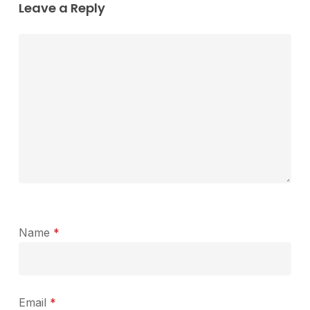
Leave a Reply
Name
*
Email
*