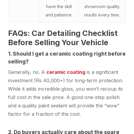
have the skill
showroom-quality
and patience.
results every time.
FAQs: Car Detailing Checklist
Before Selling Your Vehicle
1. Should I get a ceramic coating right before
selling?
Generally, no. A
ceramic coating
is a significant
investment (Rs 40,000+) for long-term protection.
While it adds incredible gloss, you won’t recoup its
full cost in the sale price. A good one-step polish
and a quality paint sealant will provide the “wow”
factor for a fraction of the cost.
2. Do buyers actually care about the spare