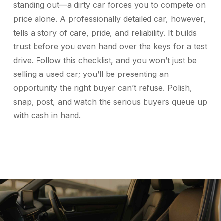
standing out—a dirty car forces you to compete on
price alone. A professionally detailed car, however,
tells a story of care, pride, and reliability. It builds
trust before you even hand over the keys for a test
drive. Follow this checklist, and you won’t just be
selling a used car; you’ll be presenting an
opportunity the right buyer can’t refuse. Polish,
snap, post, and watch the serious buyers queue up
with cash in hand.