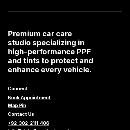
Premium
car
care
studio
specializing
in
high-performance
PPF
and
tints
to
protect
and
enhance
every
vehicle.
Connect
Book Appointment
Map Pin
Contact Us
+92-302-2111-406