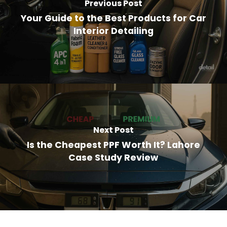
Previous Post
Your Guide to the Best Products for Car
Interior Detailing
Next Post
Is the Cheapest PPF Worth It? Lahore
Case Study Review