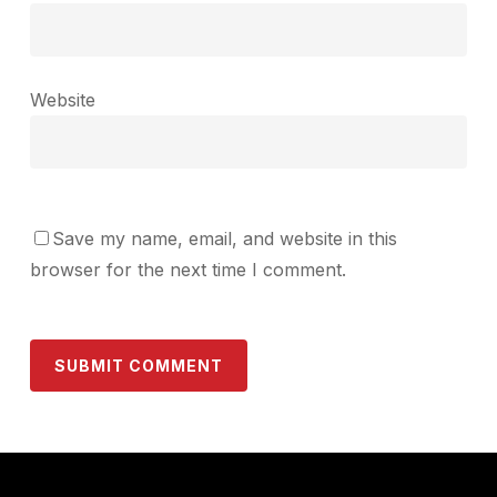
Website
Save my name, email, and website in this
browser for the next time I comment.