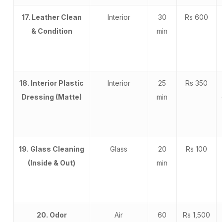
17. Leather Clean
Interior
30
Rs 600
& Condition
min
18. Interior Plastic
Interior
25
Rs 350
Dressing (Matte)
min
19. Glass Cleaning
Glass
20
Rs 100
(Inside & Out)
min
20. Odor
Air
60
Rs 1,500