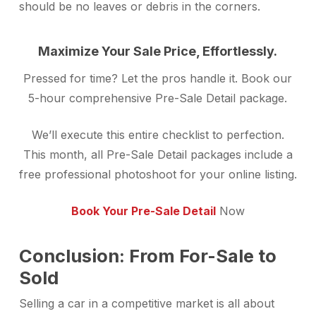
should be no leaves or debris in the corners.
Maximize Your Sale Price, Effortlessly.
Pressed for time? Let the pros handle it. Book our
5-hour comprehensive Pre-Sale Detail package.
We’ll execute this entire checklist to perfection.
This month, all Pre-Sale Detail packages include a
free professional photoshoot for your online listing.
Book Your Pre-Sale Detail
Now
Conclusion: From For-Sale to
Sold
Selling a car in a competitive market is all about