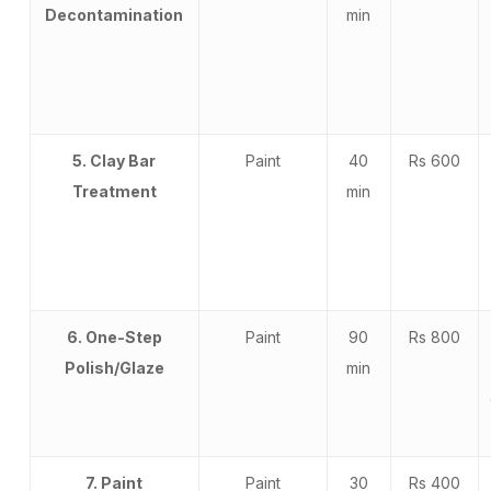
Decontamination
min
5. Clay Bar
Paint
40
Rs 600
Treatment
min
6. One-Step
Paint
90
Rs 800
Polish/Glaze
min
7. Paint
Paint
30
Rs 400