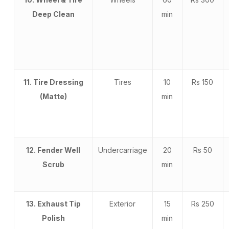
Deep Clean
min
11. Tire Dressing
Tires
10
Rs 150
(Matte)
min
12. Fender Well
Undercarriage
20
Rs 50
Scrub
min
13. Exhaust Tip
Exterior
15
Rs 250
Polish
min