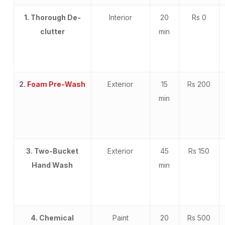
1. Thorough De-
Interior
20
Rs 0
clutter
min
2.
Foam Pre-Wash
Exterior
15
Rs 200
min
3. Two-Bucket
Exterior
45
Rs 150
Hand Wash
min
4. Chemical
Paint
20
Rs 500