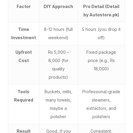
Factor
DIY Approach
Pro Detail (Detail
by Autostore.pk)
Time
8-12 hours (full
5 hours (you drop it
Investment
weekend)
off)
Upfront
Rs 5,000 –
Fixed package
Cost
8,000 (for
price (e.g., Rs
quality
18,000)
products)
Tools
Buckets, mitts,
Professional-grade
Required
many towels,
steamers,
maybe a
extractors, and
polisher
polishers
Result
Good, if you
Consistent,