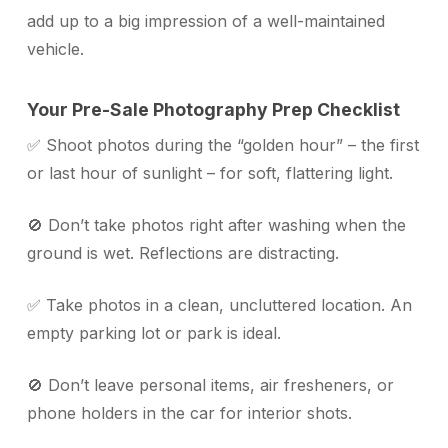
add up to a big impression of a well-maintained
vehicle.
Your Pre-Sale Photography Prep Checklist
✅ Shoot photos during the “golden hour” – the first
or last hour of sunlight – for soft, flattering light.
🚫 Don’t take photos right after washing when the
ground is wet. Reflections are distracting.
✅ Take photos in a clean, uncluttered location. An
empty parking lot or park is ideal.
🚫 Don’t leave personal items, air fresheners, or
phone holders in the car for interior shots.