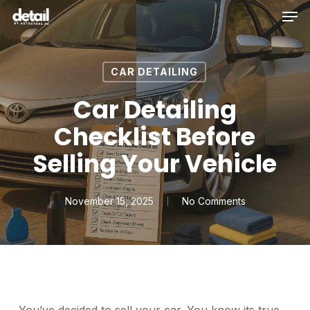
Men
Skip
to
main
content
CAR DETAILING
Car Detailing
Checklist Before
Selling Your Vehicle
November 15, 2025
No Comments