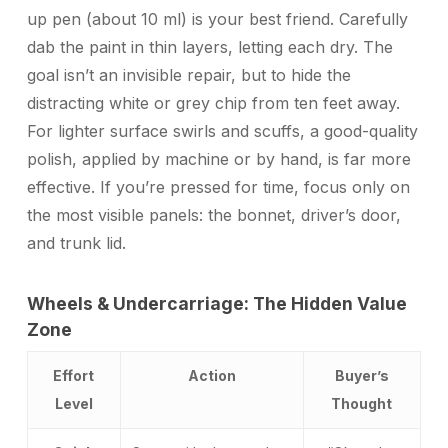
up pen (about 10 ml) is your best friend. Carefully
dab the paint in thin layers, letting each dry. The
goal isn’t an invisible repair, but to hide the
distracting white or grey chip from ten feet away.
For lighter surface swirls and scuffs, a good-quality
polish, applied by machine or by hand, is far more
effective. If you’re pressed for time, focus only on
the most visible panels: the bonnet, driver’s door,
and trunk lid.
Wheels & Undercarriage: The Hidden Value
Zone
Effort
Action
Buyer’s
Level
Thought