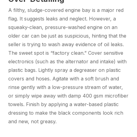
A filthy, sludge-covered engine bay is a major red
flag. It suggests leaks and neglect. However, a
squeaky-clean, pressure-washed engine on an
older car can be just as suspicious, hinting that the
seller is trying to wash away evidence of oil leaks.
The sweet spot is “factory clean.” Cover sensitive
electronics (such as the alternator and intake) with
plastic bags. Lightly spray a degreaser on plastic
covers and hoses. Agitate with a soft brush and
rinse gently with a low-pressure stream of water,
or simply wipe away with damp 400 gsm microfiber
towels. Finish by applying a water-based plastic
dressing to make the black components look rich
and new, not greasy.