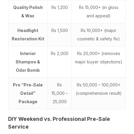
Quality Polish
Rs 1,200
Rs 15,000+ (in gloss
& Wax
and appeal)
Headlight
Rs 1,500
Rs 10,000+ (major
Restoration Kit
cosmetic & safety fix)
Interior
Rs 2,000
Rs 20,000+ (removes
Shampoo &
major buyer objections)
Odor Bomb
Pro “Pre-Sale
Rs
Rs 50,000 – 100,000+
Detail”
15,000 –
(comprehensive result)
Package
25,000
DIY Weekend vs. Professional Pre-Sale
Service