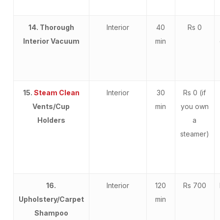
14. Thorough
Interior
40
Rs 0
Interior Vacuum
min
15.
Steam Clean
Interior
30
Rs 0 (if
Vents/Cup
min
you own
Holders
a
steamer)
16.
Interior
120
Rs 700
Upholstery/Carpet
min
Shampoo