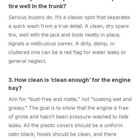
tire well in the trunk?
Serious buyers do. It’s a classic spot that separates
a quick wash from a true detail. A clean, dry spare
tire, well with the jack and tools neatly in place,
signals a meticulous owner. A dirty, damp, or
cluttered one can be a red flag for water leaks or
general neglect.
3. How clean is ‘clean enough’ for the engine
bay?
Aim for “dust-free and matte,” not “soaking wet and
greasy.” The goal is to show that the engine is free
of grime and hasn’t been pressure-washed to hide
leaks. All the plastic covers should be a uniform
satin black, hoses should be clean, and there