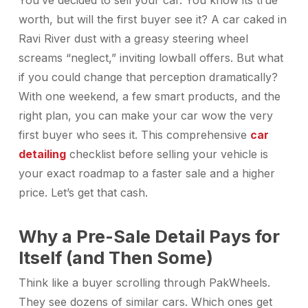
You’ve decided to sell your car. You know its true
worth, but will the first buyer see it? A car caked in
Ravi River dust with a greasy steering wheel
screams “neglect,” inviting lowball offers. But what
if you could change that perception dramatically?
With one weekend, a few smart products, and the
right plan, you can make your car wow the very
first buyer who sees it. This comprehensive
car
detailing
checklist before selling your vehicle is
your exact roadmap to a faster sale and a higher
price. Let’s get that cash.
Why a Pre-Sale Detail Pays for
Itself (and Then Some)
Think like a buyer scrolling through PakWheels.
They see dozens of similar cars. Which ones get