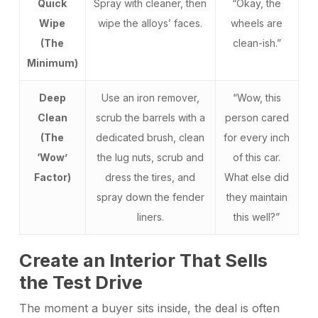
Quick
Spray with cleaner, then
“Okay, the
Wipe
wipe the alloys’ faces.
wheels are
(The
clean-ish.”
Minimum)
Deep
Use an iron remover,
“Wow, this
Clean
scrub the barrels with a
person cared
(The
dedicated brush, clean
for every inch
‘Wow’
the lug nuts, scrub and
of this car.
Factor)
dress the tires, and
What else did
spray down the fender
they maintain
liners.
this well?”
Create an Interior That Sells
the Test Drive
The moment a buyer sits inside, the deal is often