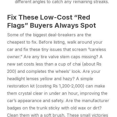
different angles to catch any remaining streaks.
Fix These Low-Cost “Red
Flags” Buyers Always Spot
Some of the biggest deal-breakers are the
cheapest to fix. Before listing, walk around your
car and fix these tiny issues that scream “careless
owner.” Are any tire valve stem caps missing? A
new set costs less than a cup of chai (about Rs
200) and completes the wheels’ look. Are your
headlight lenses yellow and hazy? A simple
restoration kit (costing Rs 1,200-2,000) can make
them crystal clear in under an hour, improving the
car’s appearance and safety. Are the manufacturer
badges on the trunk sticky with old wax or dirt?
Clean them with a soft brush. These small victories