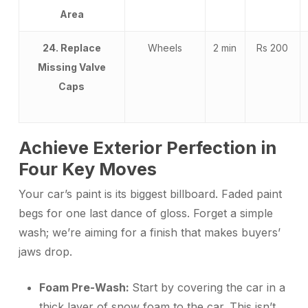
Area
24. Replace
Wheels
2 min
Rs 200
Missing Valve
Caps
Achieve Exterior Perfection in
Four Key Moves
Your car’s paint is its biggest billboard. Faded paint
begs for one last dance of gloss. Forget a simple
wash; we’re aiming for a finish that makes buyers’
jaws drop.
Foam Pre-Wash:
Start by covering the car in a
thick layer of snow foam to the car. This isn’t