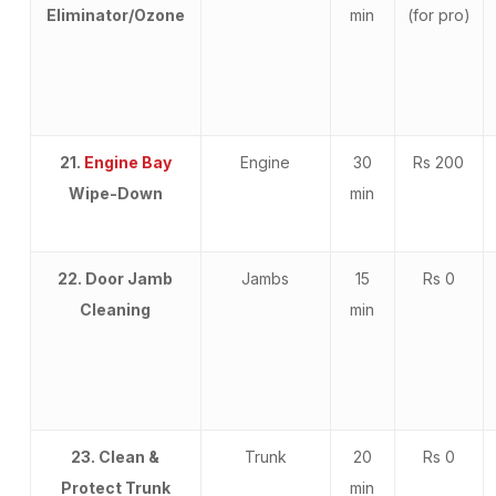
Eliminator/Ozone
min
(for pro)
21.
Engine Bay
Engine
30
Rs 200
Wipe-Down
min
22. Door Jamb
Jambs
15
Rs 0
Cleaning
min
23. Clean &
Trunk
20
Rs 0
Protect Trunk
min