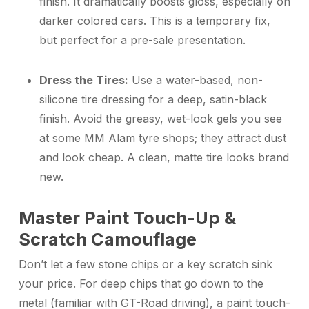
finish. It dramatically boosts gloss, especially on
darker colored cars. This is a temporary fix,
but perfect for a pre-sale presentation.
Dress the Tires:
Use a water-based, non-
silicone tire dressing for a deep, satin-black
finish. Avoid the greasy, wet-look gels you see
at some MM Alam tyre shops; they attract dust
and look cheap. A clean, matte tire looks brand
new.
Master Paint Touch-Up &
Scratch Camouflage
Don’t let a few stone chips or a key scratch sink
your price. For deep chips that go down to the
metal (familiar with GT-Road driving), a paint touch-