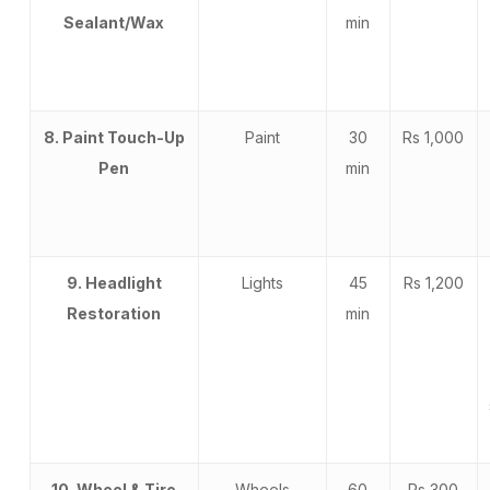
Sealant/Wax
min
8. Paint Touch-Up
Paint
30
Rs 1,000
Pen
min
9. Headlight
Lights
45
Rs 1,200
Restoration
min
10. Wheel & Tire
Wheels
60
Rs 300