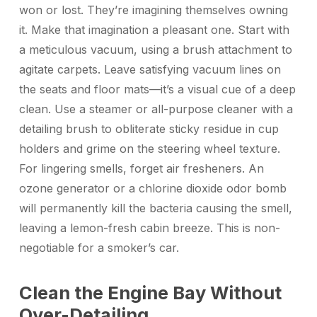
won or lost. They’re imagining themselves owning
it. Make that imagination a pleasant one. Start with
a meticulous vacuum, using a brush attachment to
agitate carpets. Leave satisfying vacuum lines on
the seats and floor mats—it’s a visual cue of a deep
clean. Use a steamer or all-purpose cleaner with a
detailing brush to obliterate sticky residue in cup
holders and grime on the steering wheel texture.
For lingering smells, forget air fresheners. An
ozone generator or a chlorine dioxide odor bomb
will permanently kill the bacteria causing the smell,
leaving a lemon-fresh cabin breeze. This is non-
negotiable for a smoker’s car.
Clean the Engine Bay Without
Over-Detailing