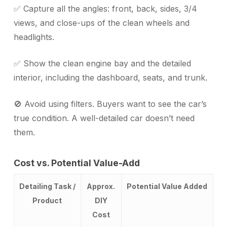
✅ Capture all the angles: front, back, sides, 3/4
views, and close-ups of the clean wheels and
headlights.
✅ Show the clean engine bay and the detailed
interior, including the dashboard, seats, and trunk.
🚫 Avoid using filters. Buyers want to see the car’s
true condition. A well-detailed car doesn’t need
them.
Cost vs. Potential Value-Add
Detailing Task /
Approx.
Potential Value Added
Product
DIY
Cost