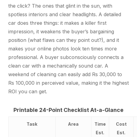
the click? The ones that glint in the sun, with
spotless interiors and clear headlights. A detailed
car does three things: it makes a killer first
impression, it weakens the buyer’s bargaining
position (what flaws can they point out?), and it
makes your online photos look ten times more
professional. A buyer subconsciously connects a
clean car with a mechanically sound car. A
weekend of cleaning can easily add Rs 30,000 to
Rs 100,000 in perceived value, making it the highest
ROI you can get.
Printable 24-Point Checklist At-a-Glance
Task
Area
Time
Cost
Est.
Est.