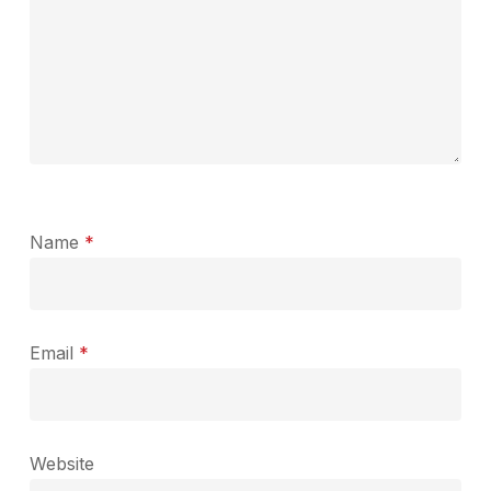
Name
*
Email
*
Website