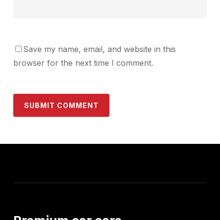
Save my name, email, and website in this
browser for the next time I comment.