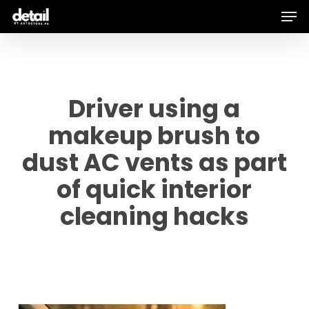
Men
Skip
to
main
content
Driver using a
makeup brush to
dust AC vents as part
of quick interior
cleaning hacks