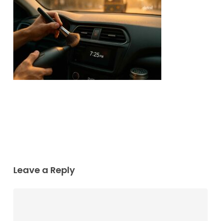
Leave a Reply