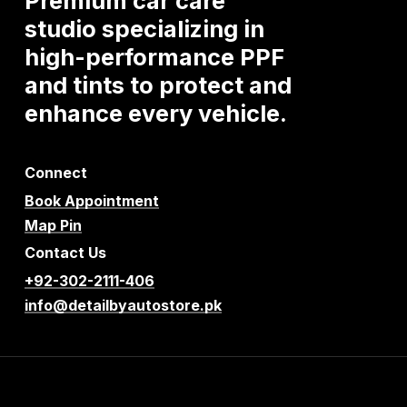
Premium
car
care
studio
specializing
in
high-performance
PPF
and
tints
to
protect
and
enhance
every
vehicle.
Connect
Book Appointment
Map Pin
Contact Us
+92-302-2111-406
info@detailbyautostore.pk