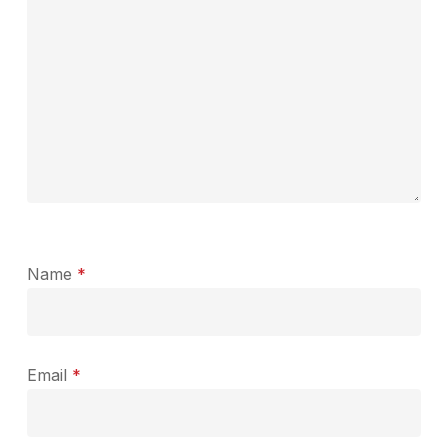
Name
*
Email
*