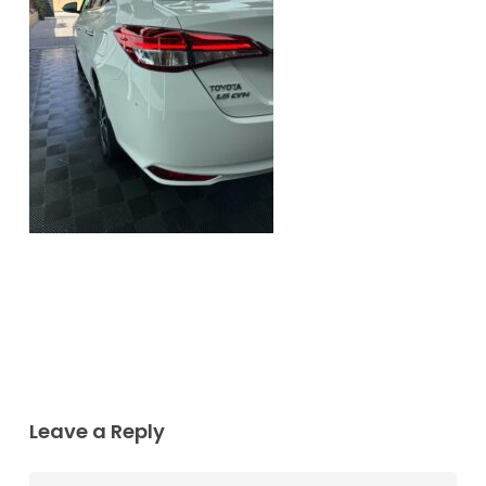
Leave a Reply