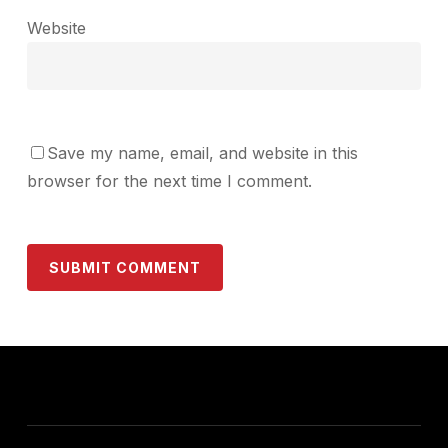
Website
Save my name, email, and website in this
browser for the next time I comment.