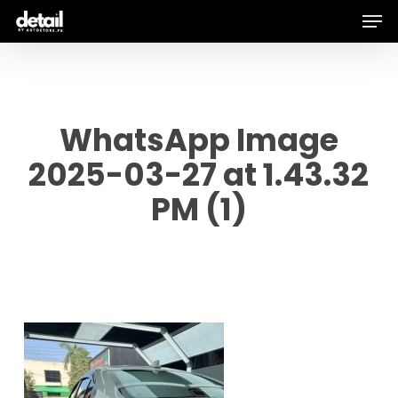
Men
Skip
to
main
content
WhatsApp Image
2025-03-27 at 1.43.32
PM (1)