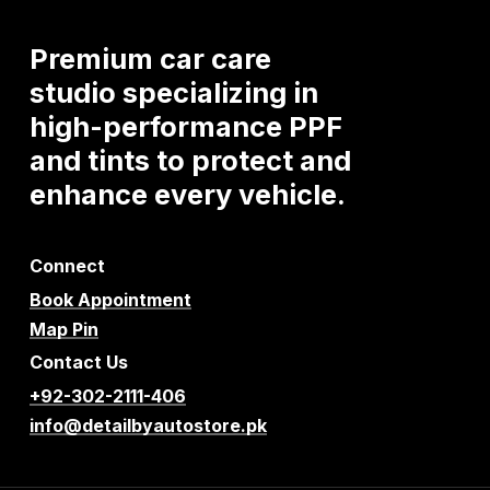
Premium
car
care
studio
specializing
in
high-performance
PPF
and
tints
to
protect
and
enhance
every
vehicle.
Connect
Book Appointment
Map Pin
Contact Us
+92-302-2111-406
info@detailbyautostore.pk