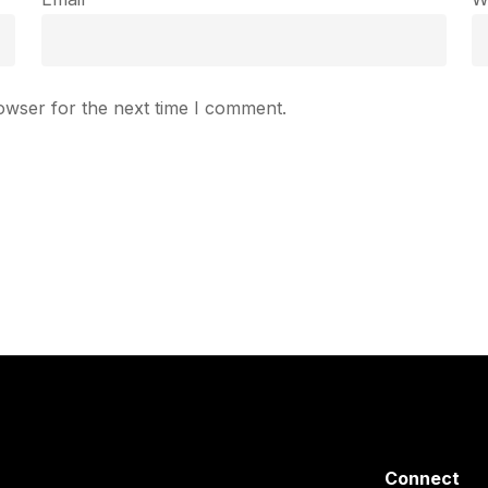
owser for the next time I comment.
Connect