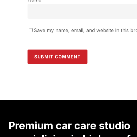
Save my name, email, and website in this br
Premium
car
care
studio