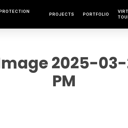
 PROTECTION
VIR
PROJECTS
PORTFOLIO
TOU
mage 2025-03-27
PM