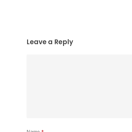
Leave a Reply
Name
*