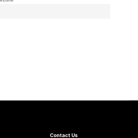
Contact Us