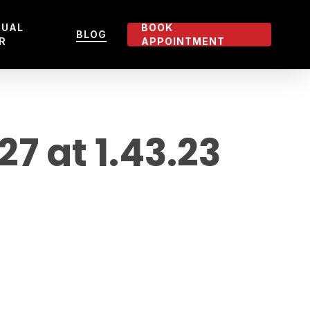
TUAL
BOOK
BLOG
R
APPOINTMENT
 at 1.43.23