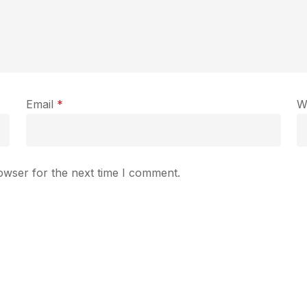
Email
*
W
owser for the next time I comment.