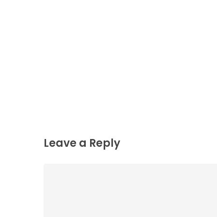
Leave a Reply