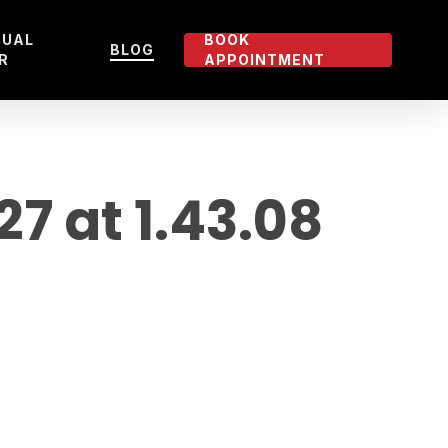
TUAL
BOOK
BLOG
R
APPOINTMENT
 at 1.43.08