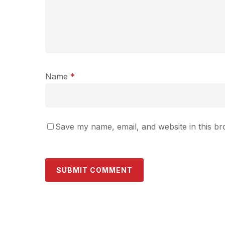
Name
*
Save my name, email, and website in this br