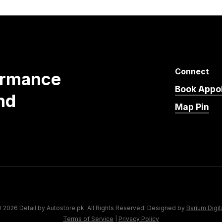
Connect
ormance
Book Appo
nd
Map Pin
 2026 Detail by Autostore.pk. All Rights Reserved. Designed by
Barium Digit
Terms of Service
|
Privacy Policy