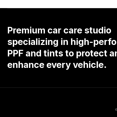
Premium
car
care
studio
specializing
in
high-perf
PPF
and
tints
to
protect
a
enhance
every
vehicle.
©