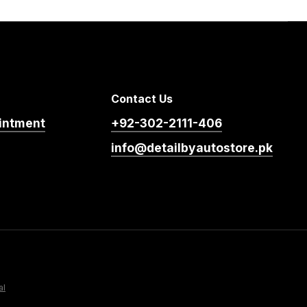
Contact Us
intment
+92-302-2111-406
info@detailbyautostore.pk
al