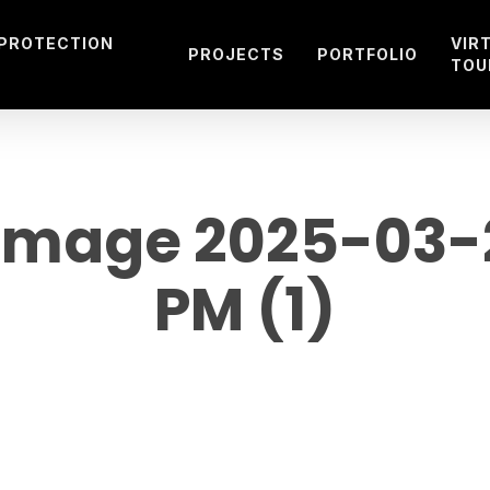
 PROTECTION
VIR
PROJECTS
PORTFOLIO
TOU
mage 2025-03-27
PM (1)