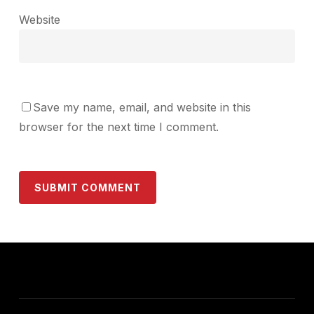
Website
Save my name, email, and website in this
browser for the next time I comment.