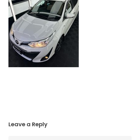
Leave a Reply