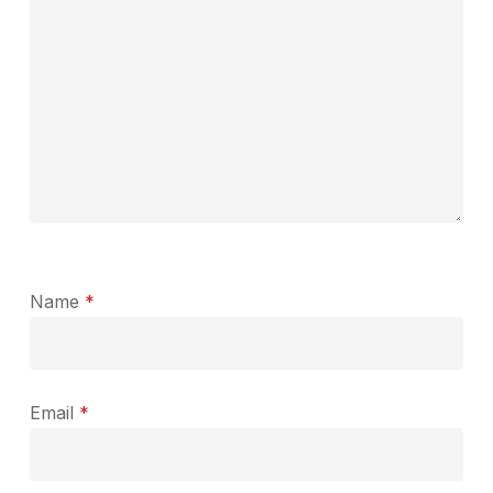
Name
*
Email
*