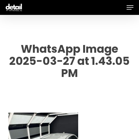
Men
Skip
to
main
content
WhatsApp Image
2025-03-27 at 1.43.05
PM