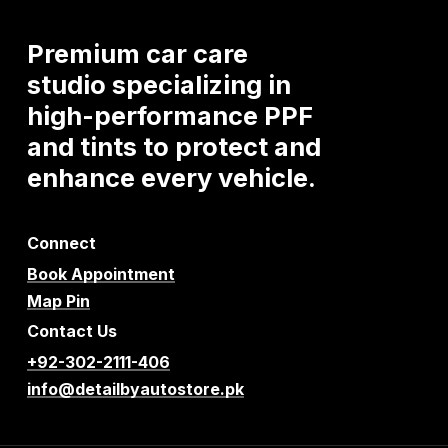
Premium
car
care
studio
specializing
in
high-performance
PPF
and
tints
to
protect
and
enhance
every
vehicle.
Connect
Book Appointment
Map Pin
Contact Us
+92-302-2111-406
info@detailbyautostore.pk