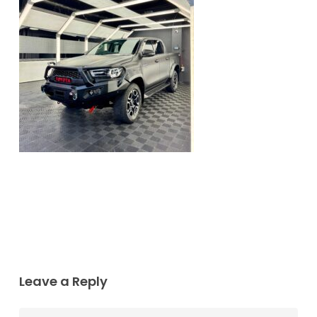
Leave a Reply