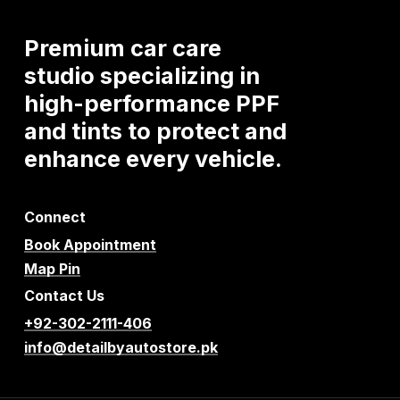
Premium
car
care
studio
specializing
in
high-performance
PPF
and
tints
to
protect
and
enhance
every
vehicle.
Connect
Book Appointment
Map Pin
Contact Us
+92-302-2111-406
info@detailbyautostore.pk