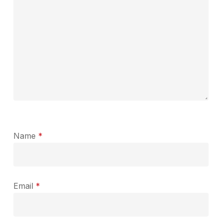
Name
*
Email
*