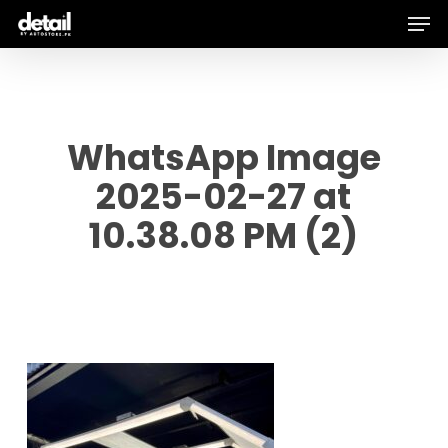
Men
Skip
to
main
content
WhatsApp Image
2025-02-27 at
10.38.08 PM (2)