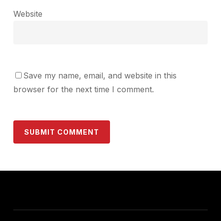
Website
Save my name, email, and website in this
browser for the next time I comment.