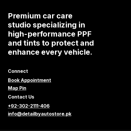
Premium
car
care
studio
specializing
in
high-performance
PPF
and
tints
to
protect
and
enhance
every
vehicle.
Connect
Book Appointment
Map Pin
Contact Us
+92-302-2111-406
info@detailbyautostore.pk