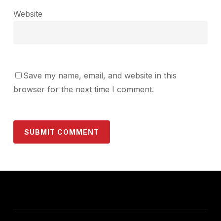
Website
Save my name, email, and website in this
browser for the next time I comment.