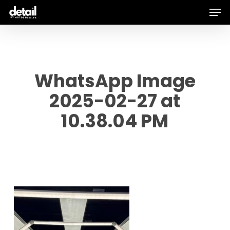
Men
Skip
to
main
content
WhatsApp Image
2025-02-27 at
10.38.04 PM