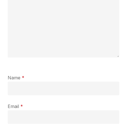
Name
*
Email
*