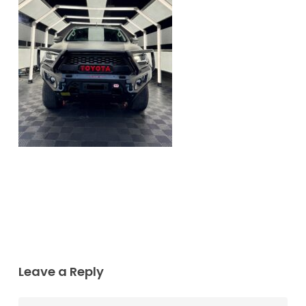
Leave a Reply