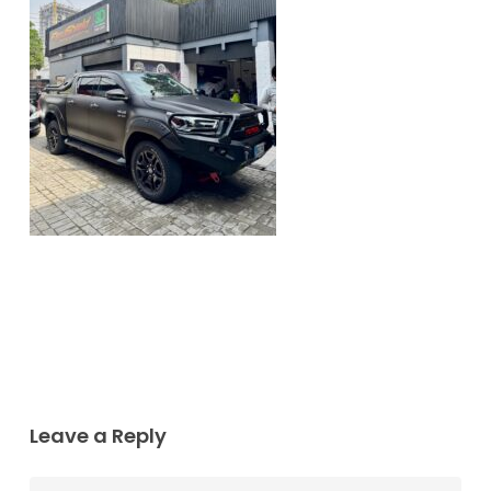
Leave a Reply