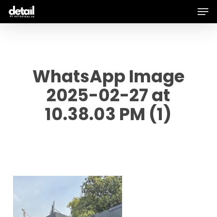
Men
Skip
to
main
content
WhatsApp Image
2025-02-27 at
10.38.03 PM (1)