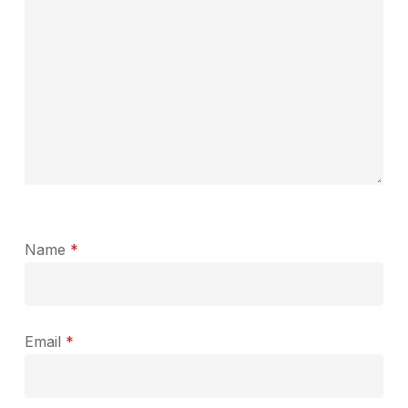
Name
*
Email
*