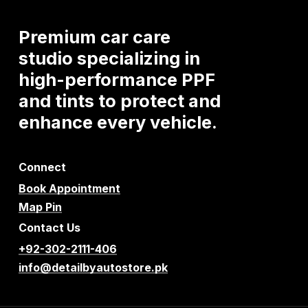
Premium
car
care
studio
specializing
in
high-performance
PPF
and
tints
to
protect
and
enhance
every
vehicle.
Connect
Book Appointment
Map Pin
Contact Us
+92-302-2111-406
info@detailbyautostore.pk