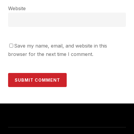
Website
Save my name, email, and website in this
browser for the next time I comment.