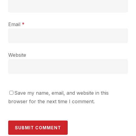
Email
*
Website
Save my name, email, and website in this
browser for the next time I comment.