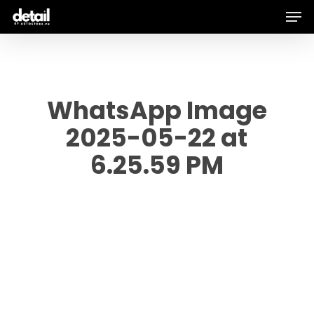
Men
Skip
to
main
content
WhatsApp Image
2025-05-22 at
6.25.59 PM