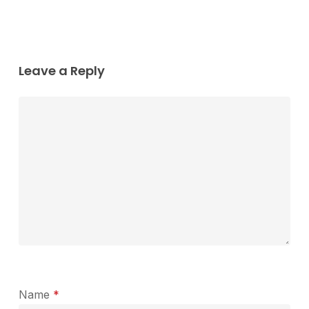
Leave a Reply
Name
*