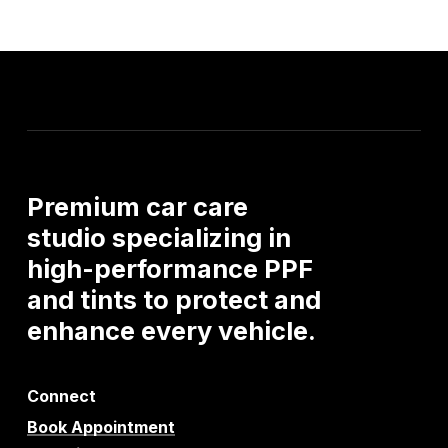
Premium
car
care
studio
specializing
in
high-performance
PPF
and
tints
to
protect
and
enhance
every
vehicle.
Connect
Book Appointment