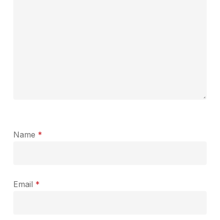
Name
*
Email
*