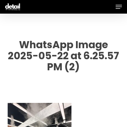
Men
Skip
to
main
content
WhatsApp Image
2025-05-22 at 6.25.57
PM (2)