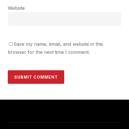
Website
Save my name, email, and website in this
browser for the next time I comment.