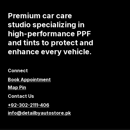
Premium
car
care
studio
specializing
in
high-performance
PPF
and
tints
to
protect
and
enhance
every
vehicle.
Connect
Book Appointment
Map Pin
Contact Us
+92-302-2111-406
info@detailbyautostore.pk