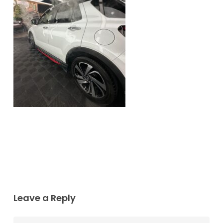
Leave a Reply