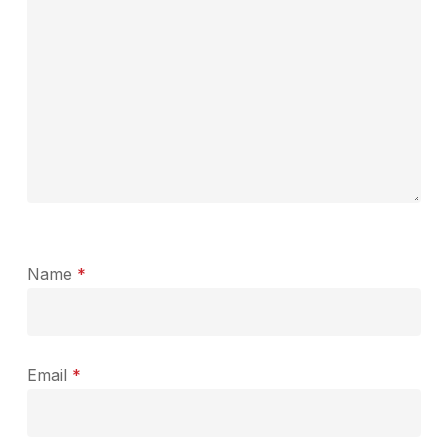
Name
*
Email
*