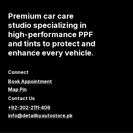
Premium
car
care
studio
specializing
in
high-performance
PPF
and
tints
to
protect
and
enhance
every
vehicle.
Connect
Book Appointment
Map Pin
Contact Us
+92-302-2111-406
info@detailbyautostore.pk