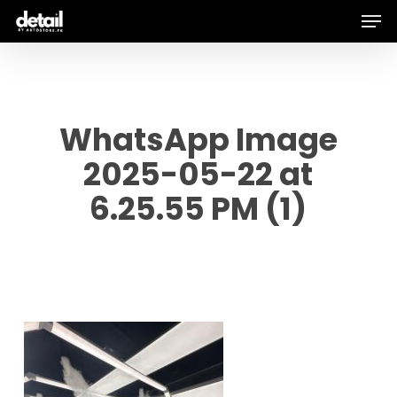
Men
Skip
to
main
content
WhatsApp Image
2025-05-22 at
6.25.55 PM (1)