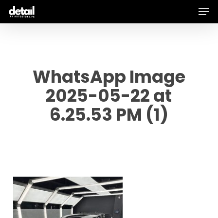
Men
Skip
to
main
content
WhatsApp Image
2025-05-22 at
6.25.53 PM (1)