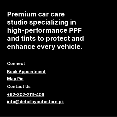
Premium
car
care
studio
specializing
in
high-performance
PPF
and
tints
to
protect
and
enhance
every
vehicle.
Connect
Book Appointment
Map Pin
Contact Us
+92-302-2111-406
info@detailbyautostore.pk