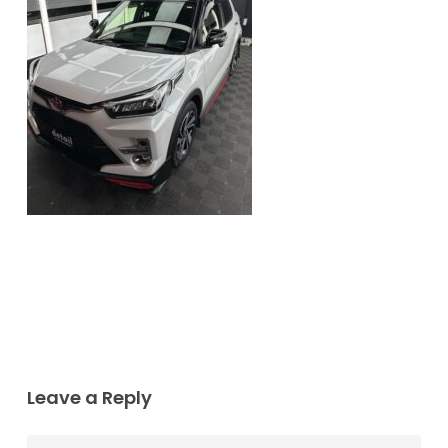
Leave a Reply