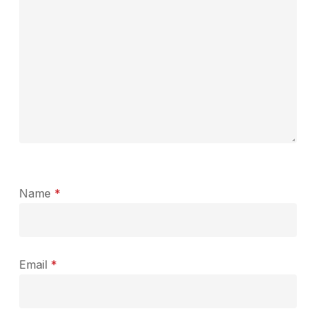
Name
*
Email
*