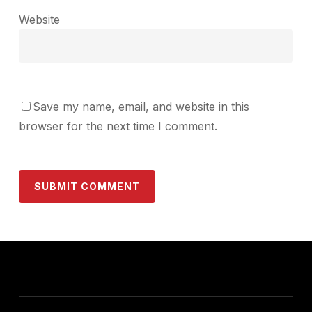
Website
Save my name, email, and website in this
browser for the next time I comment.