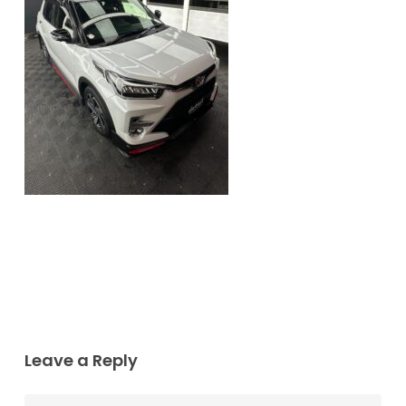
Leave a Reply