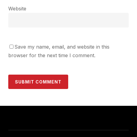
Website
Save my name, email, and website in this
browser for the next time I comment.