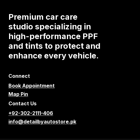
Premium
car
care
studio
specializing
in
high-performance
PPF
and
tints
to
protect
and
enhance
every
vehicle.
Connect
Book Appointment
Map Pin
Contact Us
+92-302-2111-406
info@detailbyautostore.pk