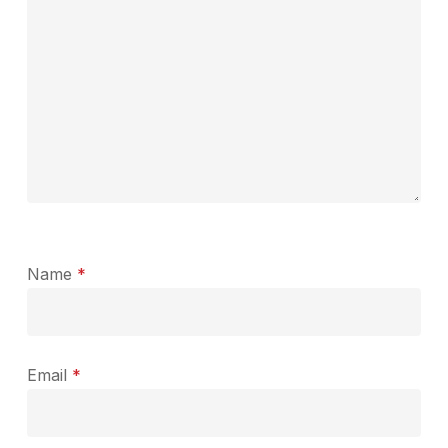
Name
*
Email
*