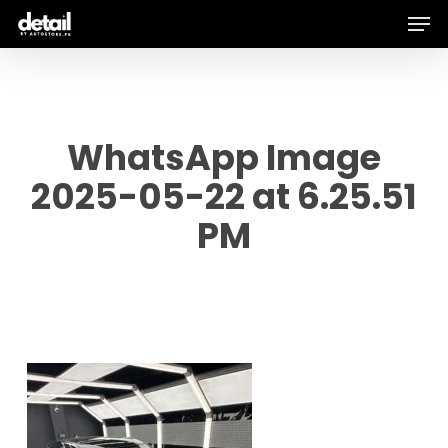
Men
Skip
to
main
content
WhatsApp Image
2025-05-22 at 6.25.51
PM