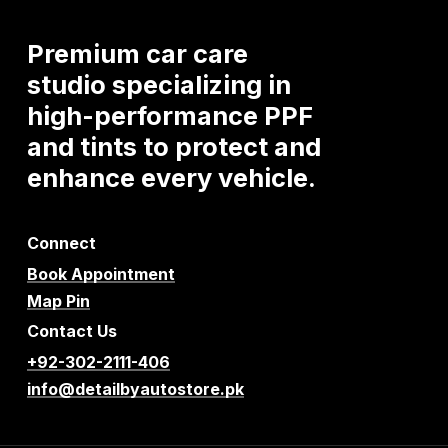
Premium
car
care
studio
specializing
in
high-performance
PPF
and
tints
to
protect
and
enhance
every
vehicle.
Connect
Book Appointment
Map Pin
Contact Us
+92-302-2111-406
info@detailbyautostore.pk