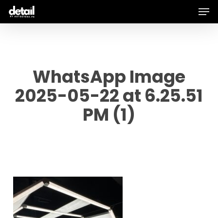
Men
Skip
to
main
content
WhatsApp Image
2025-05-22 at 6.25.51
PM (1)