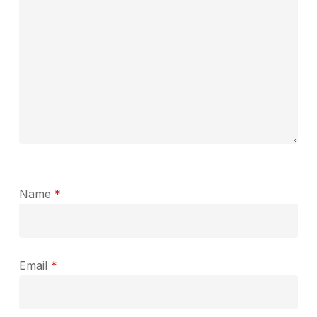
Name
*
Email
*