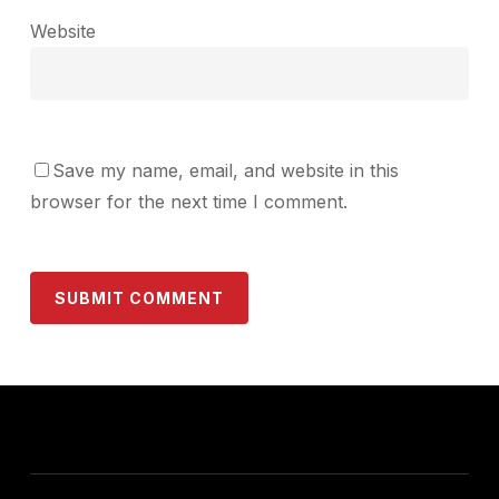
Website
Save my name, email, and website in this
browser for the next time I comment.