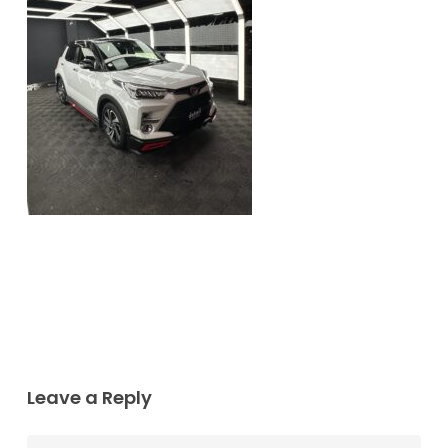
Leave a Reply