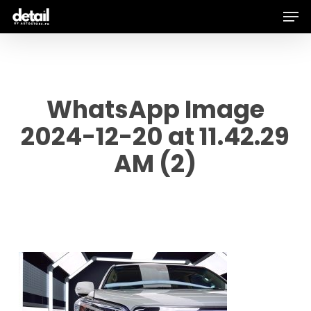
Men
Skip
to
main
content
WhatsApp Image
2024-12-20 at 11.42.29
AM (2)