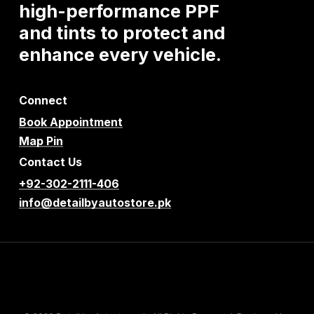
high-performance
PPF
and
tints
to
protect
and
enhance
every
vehicle.
Connect
Book Appointment
Map Pin
Contact Us
+92-302-2111-406
info@detailbyautostore.pk