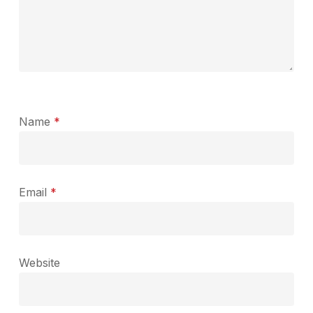
Name
*
Email
*
Website