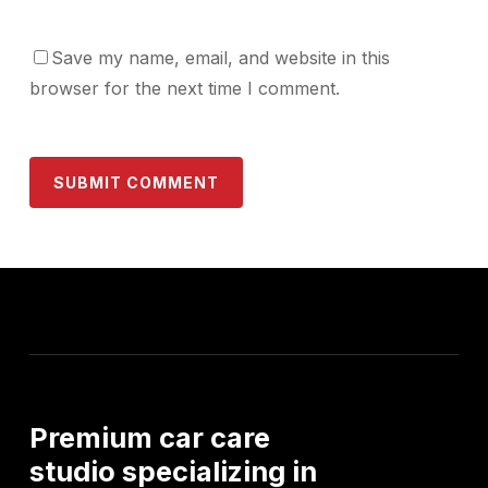
Save my name, email, and website in this
browser for the next time I comment.
Premium
car
care
studio
specializing
in