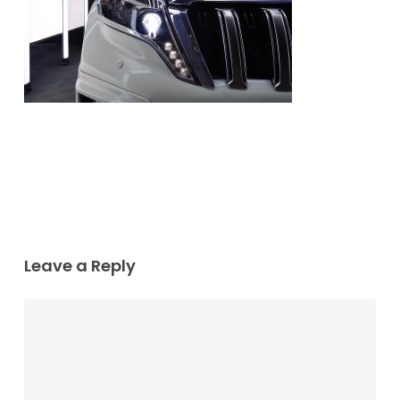
Leave a Reply