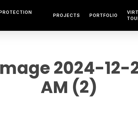
 PROTECTION
VIR
PROJECTS
PORTFOLIO
TOU
mage 2024-12-20 
AM (2)