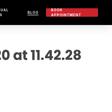
TUAL
BOOK
BLOG
R
APPOINTMENT
at 11.42.28