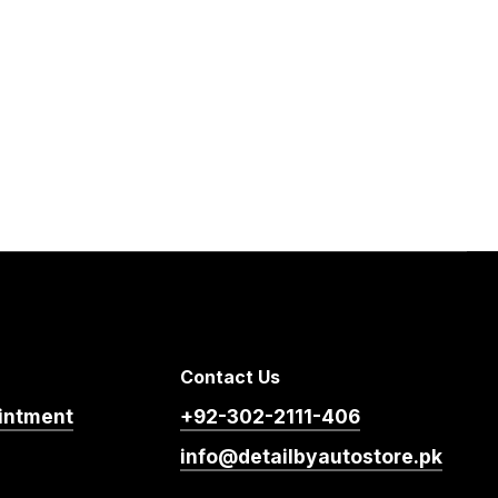
Contact Us
intment
+92-302-2111-406
info@detailbyautostore.pk