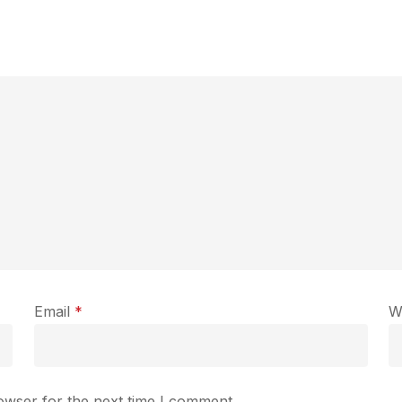
Email
*
W
owser for the next time I comment.