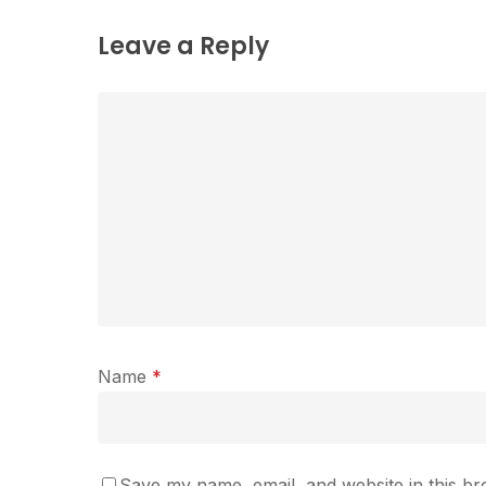
Leave a Reply
Name
*
Save my name, email, and website in this br