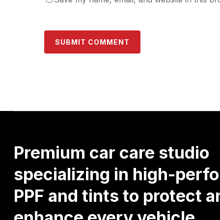
Premium
car
care
studio
specializing
in
high-perf
PPF
and
tints
to
protect
a
enhance
every
vehicle.