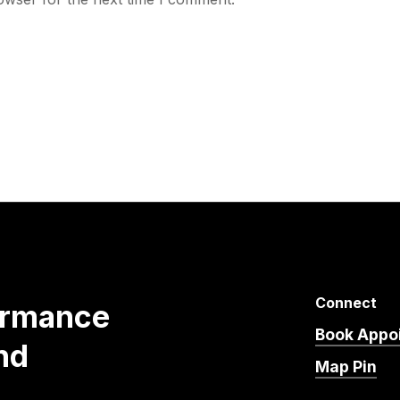
Connect
ormance
Book Appo
nd
Map Pin