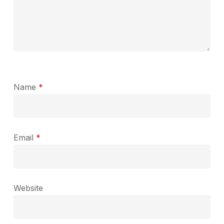
Name
*
Email
*
Website