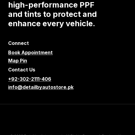
high-performance
PPF
and
tints
to
protect
and
enhance
every
vehicle.
Connect
Book Appointment
Map Pin
Contact Us
+92-302-2111-406
info@detailbyautostore.pk