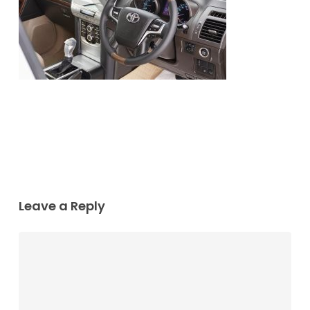
Leave a Reply