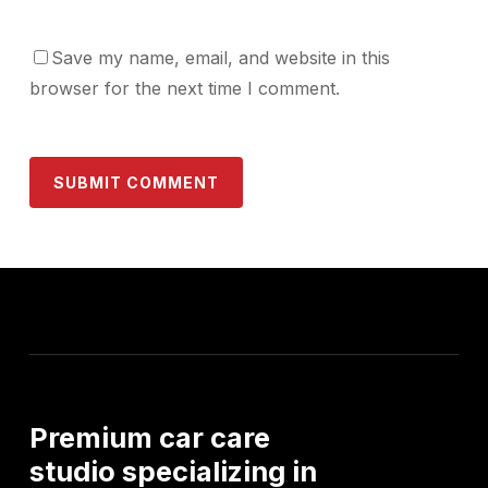
Save my name, email, and website in this
browser for the next time I comment.
Premium
car
care
studio
specializing
in