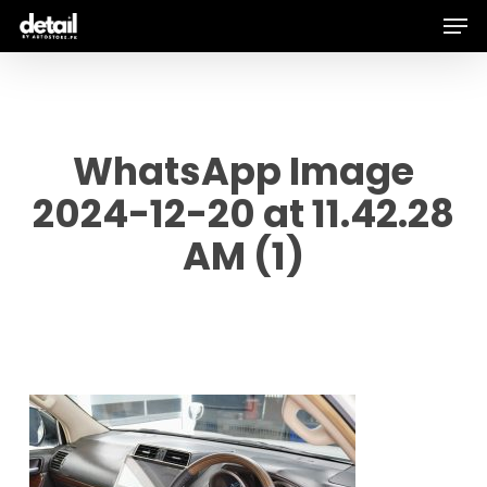
Men
Skip
to
main
content
WhatsApp Image
2024-12-20 at 11.42.28
AM (1)