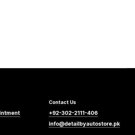
Contact Us
intment
+92-302-2111-406
info@detailbyautostore.pk