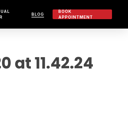
TUAL
BOOK
BLOG
R
APPOINTMENT
at 11.42.24