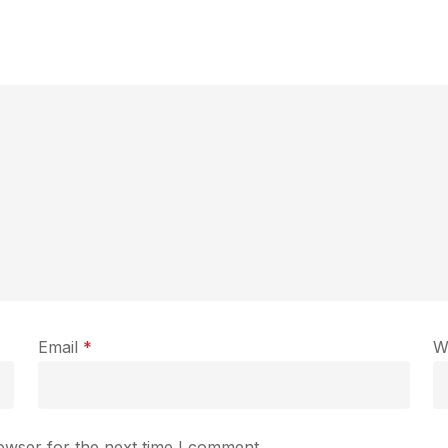
Email
*
W
owser for the next time I comment.