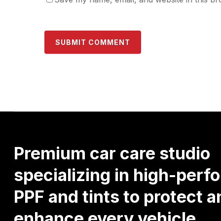
Premium
car
care
studio
specializing
in
high-perf
PPF
and
tints
to
protect
a
enhance
every
vehicle.