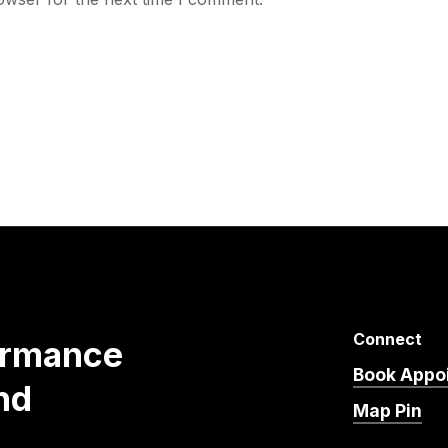
Connect
ormance
Book Appo
nd
Map Pin