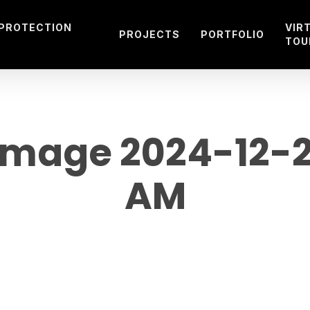
 PROTECTION
VIR
PROJECTS
PORTFOLIO
TOU
mage 2024-12-20 
AM