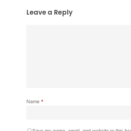
Leave a Reply
Name
*
Save my name, email, and website in this br