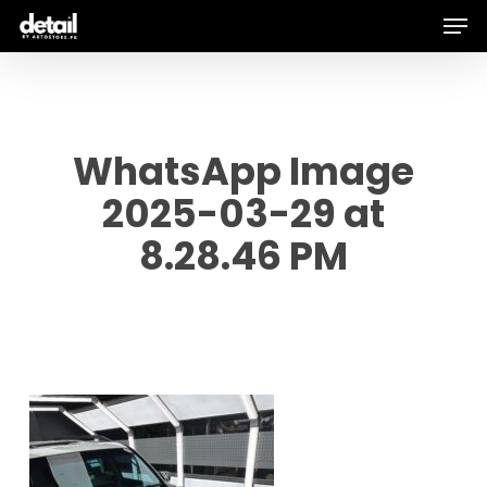
Men
Skip
to
main
content
WhatsApp Image
2025-03-29 at
8.28.46 PM