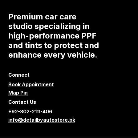
Premium
car
care
studio
specializing
in
high-performance
PPF
and
tints
to
protect
and
enhance
every
vehicle.
Connect
Book Appointment
Map Pin
Contact Us
+92-302-2111-406
info@detailbyautostore.pk