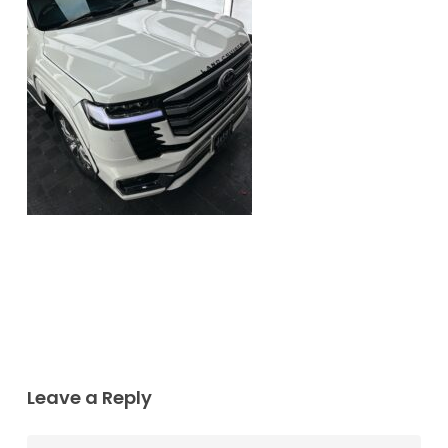
Leave a Reply