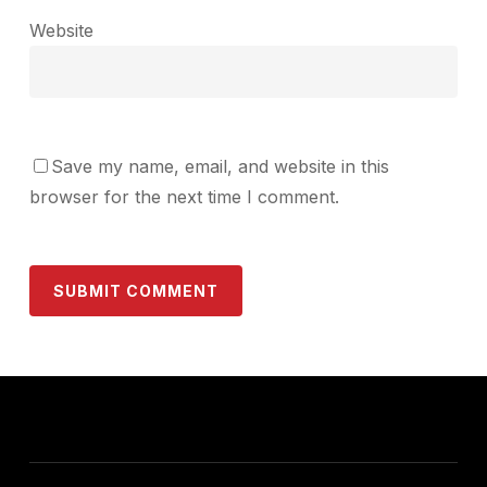
Website
Save my name, email, and website in this
browser for the next time I comment.