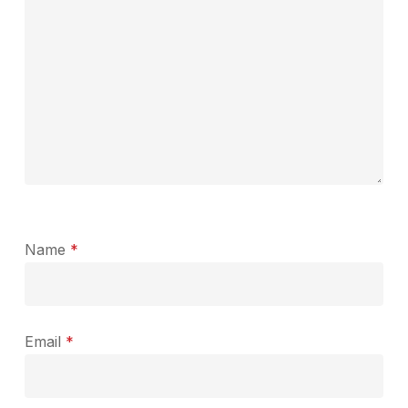
Name
*
Email
*