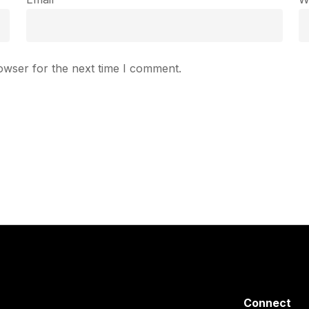
owser for the next time I comment.
Connect