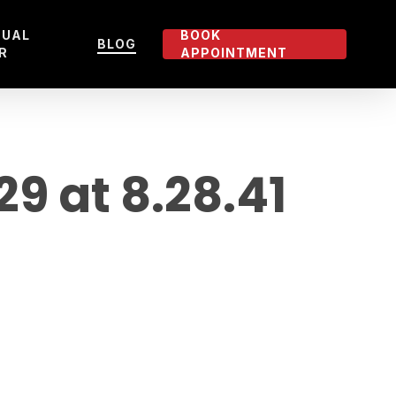
TUAL
BOOK
BLOG
R
APPOINTMENT
 at 8.28.41