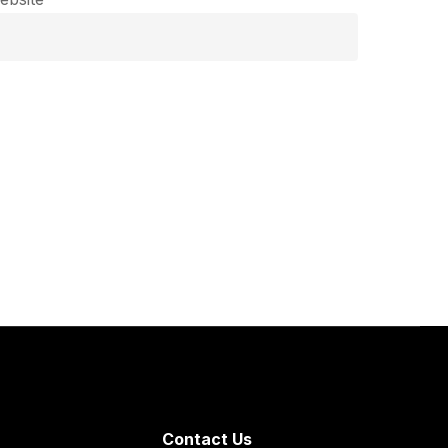
Contact Us