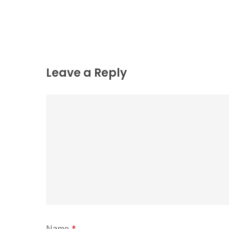
Leave a Reply
Name
*