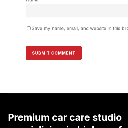
Save my name, email, and website in this br
Premium
car
care
studio