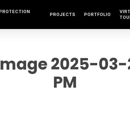
 PROTECTION
VIR
PROJECTS
PORTFOLIO
TOU
mage 2025-03-29
PM