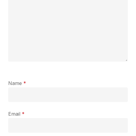
Name
*
Email
*