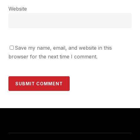
Website
Save my name, email, and website in this
browser for the next time I comment.