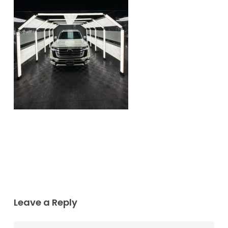
Leave a Reply