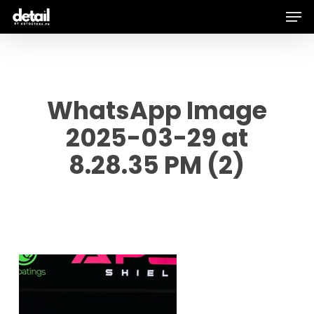
Men
Skip
to
main
content
WhatsApp Image
2025-03-29 at
8.28.35 PM (2)