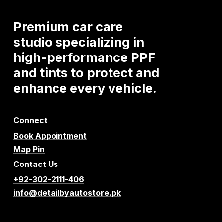
Premium
car
care
studio
specializing
in
high-performance
PPF
and
tints
to
protect
and
enhance
every
vehicle.
Connect
Book Appointment
Map Pin
Contact Us
+92-302-2111-406
info@detailbyautostore.pk