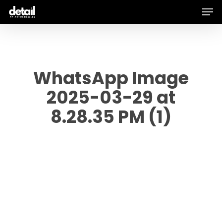
Men
Skip
to
main
content
WhatsApp Image
2025-03-29 at
8.28.35 PM (1)