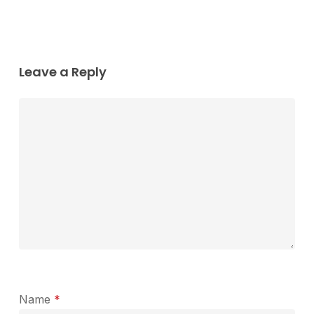
Leave a Reply
Name
*