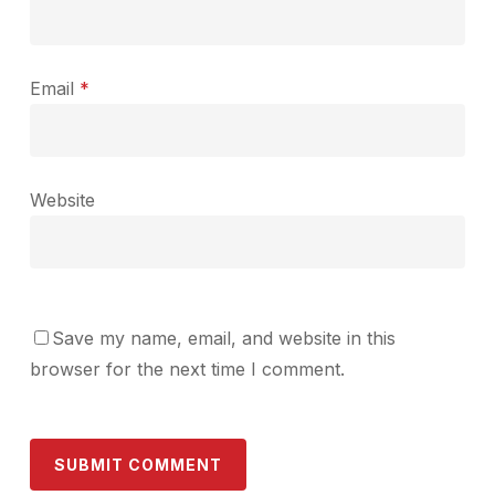
Email
*
Website
Save my name, email, and website in this
browser for the next time I comment.