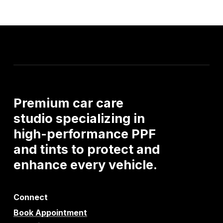
Premium
car
care
studio
specializing
in
high-performance
PPF
and
tints
to
protect
and
enhance
every
vehicle.
Connect
Book Appointment