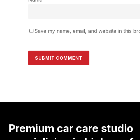
Save my name, email, and website in this br
Premium
car
care
studio