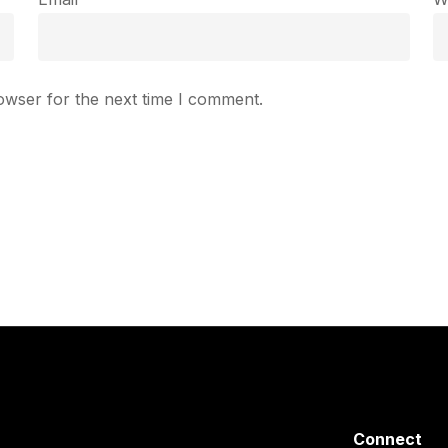
owser for the next time I comment.
Connect