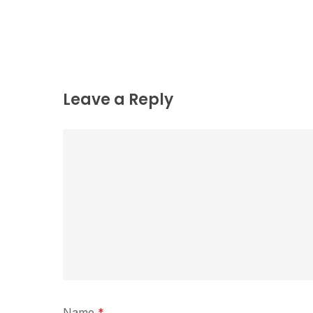
Leave a Reply
Name
*