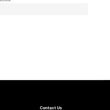
Contact Us