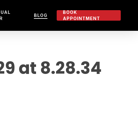
TUAL
BOOK
BLOG
R
APPOINTMENT
 at 8.28.34