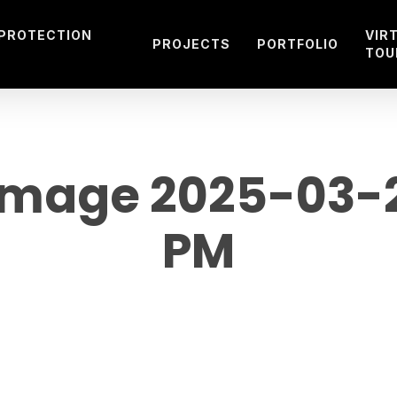
 PROTECTION
VIR
PROJECTS
PORTFOLIO
TOU
mage 2025-03-29
PM