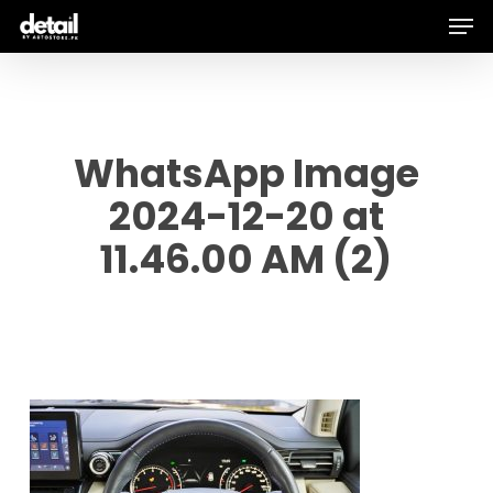
Men
Skip
to
main
content
WhatsApp Image
2024-12-20 at
11.46.00 AM (2)