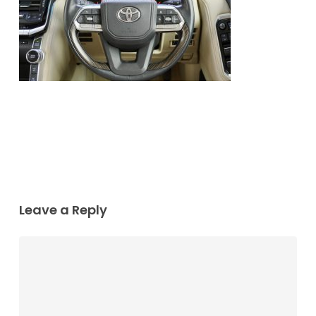
Leave a Reply