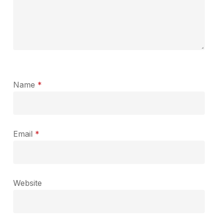
Name
*
Email
*
Website