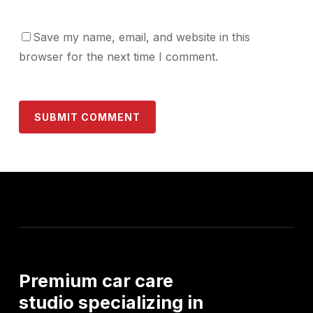
Save my name, email, and website in this
browser for the next time I comment.
Premium
car
care
studio
specializing
in