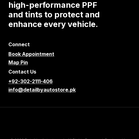
high-performance
PPF
and
tints
to
protect
and
enhance
every
vehicle.
Connect
Book Appointment
Map Pin
Contact Us
+92-302-2111-406
info@detailbyautostore.pk