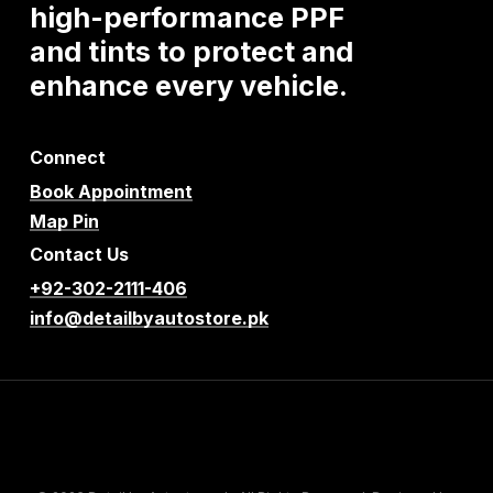
high-performance
PPF
and
tints
to
protect
and
enhance
every
vehicle.
Connect
Book Appointment
Map Pin
Contact Us
+92-302-2111-406
info@detailbyautostore.pk