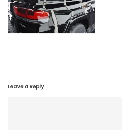
Leave a Reply