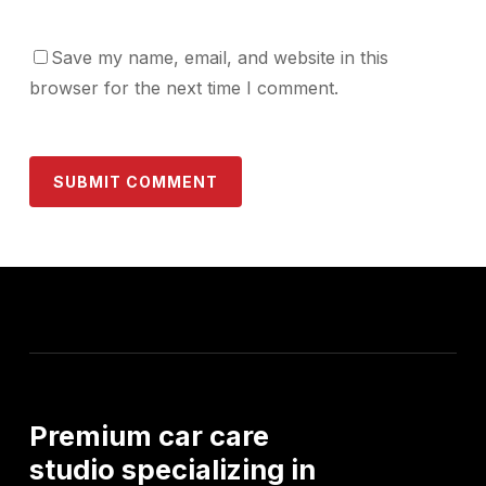
Save my name, email, and website in this
browser for the next time I comment.
Premium
car
care
studio
specializing
in