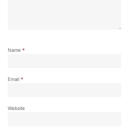
Name
*
Email
*
Website