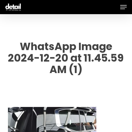
Men
Skip
to
main
content
WhatsApp Image
2024-12-20 at 11.45.59
AM (1)