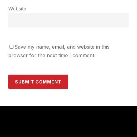
Website
Save my name, email, and website in this
browser for the next time I comment.