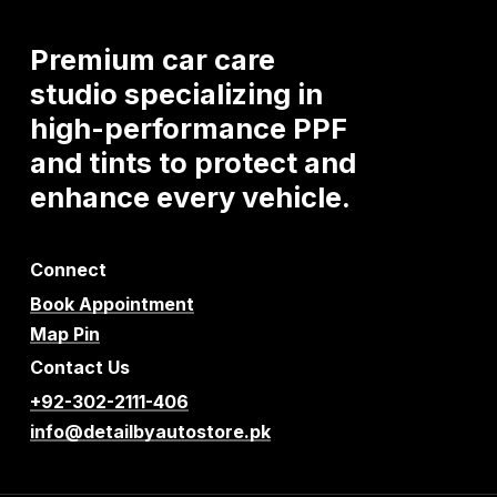
Premium
car
care
studio
specializing
in
high-performance
PPF
and
tints
to
protect
and
enhance
every
vehicle.
Connect
Book Appointment
Map Pin
Contact Us
+92-302-2111-406
info@detailbyautostore.pk