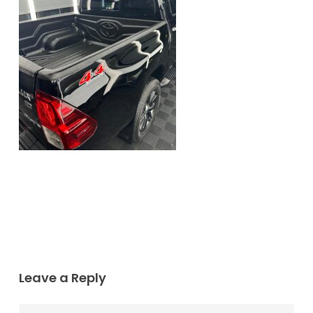
Leave a Reply