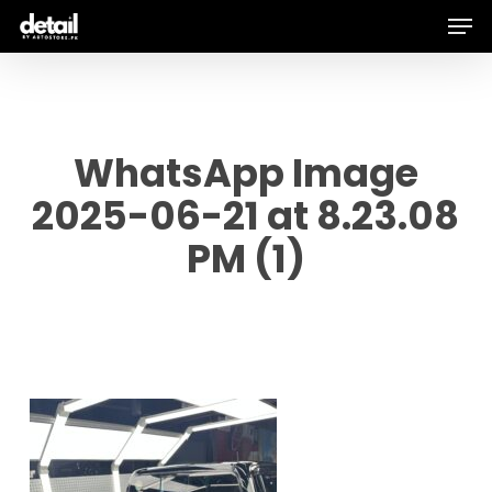
Men
Skip
to
main
content
WhatsApp Image
2025-06-21 at 8.23.08
PM (1)