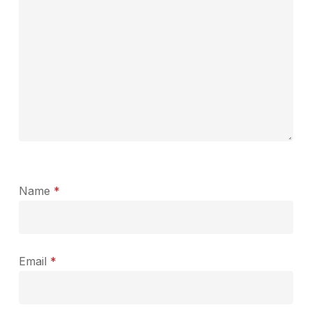
Name
*
Email
*