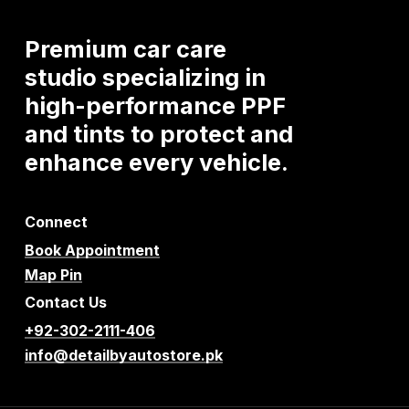
Premium
car
care
studio
specializing
in
high-performance
PPF
and
tints
to
protect
and
enhance
every
vehicle.
Connect
Book Appointment
Map Pin
Contact Us
+92-302-2111-406
info@detailbyautostore.pk