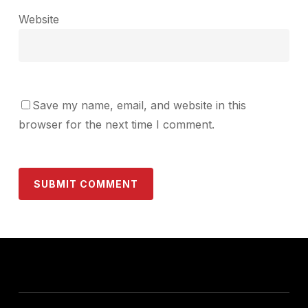
Website
Save my name, email, and website in this
browser for the next time I comment.