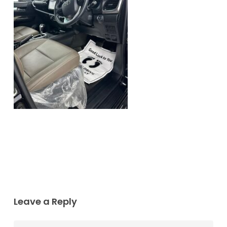
Leave a Reply