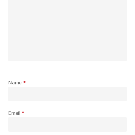
Name
*
Email
*