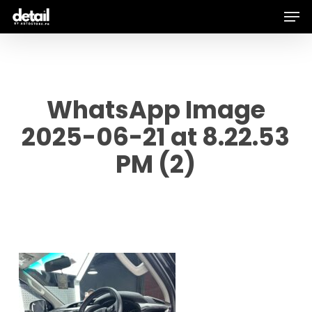
Men
Skip
to
main
content
WhatsApp Image
2025-06-21 at 8.22.53
PM (2)