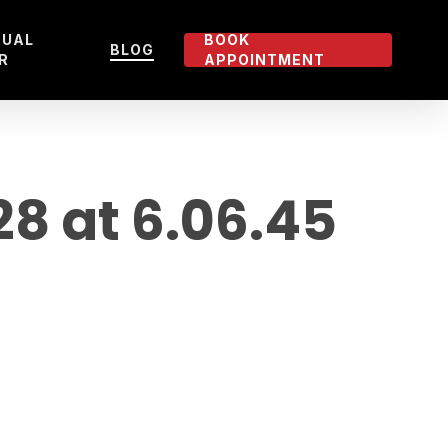
TUAL
BOOK
BLOG
R
APPOINTMENT
 at 6.06.45