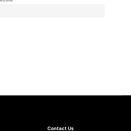
Contact Us