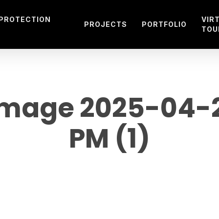
 PROTECTION
VIR
PROJECTS
PORTFOLIO
TOU
mage 2025-04-28
PM (1)