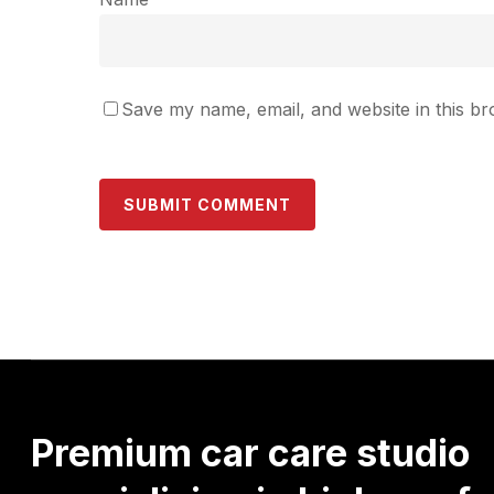
Save my name, email, and website in this br
Premium
car
care
studio