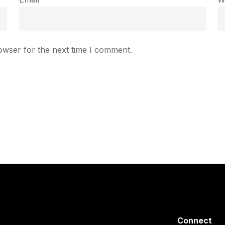
owser for the next time I comment.
Connect