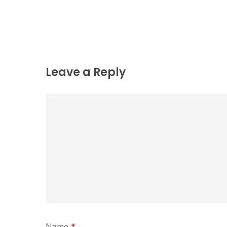
Leave a Reply
Name
*