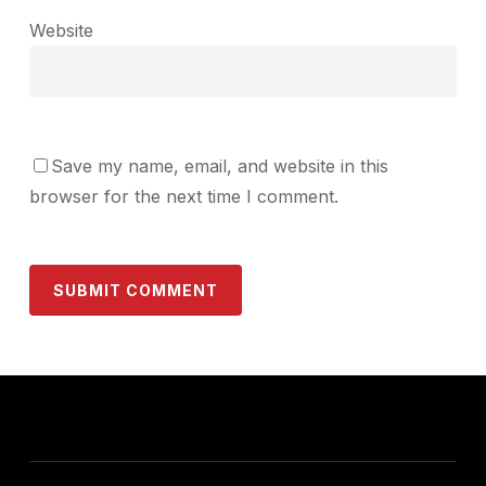
Website
Save my name, email, and website in this
browser for the next time I comment.