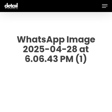
Men
Skip
to
main
content
WhatsApp Image
2025-04-28 at
6.06.43 PM (1)