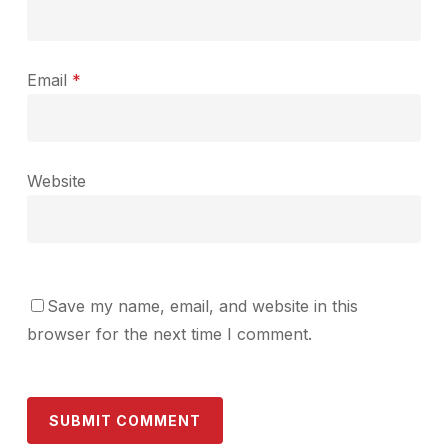
Email
*
Website
Save my name, email, and website in this
browser for the next time I comment.