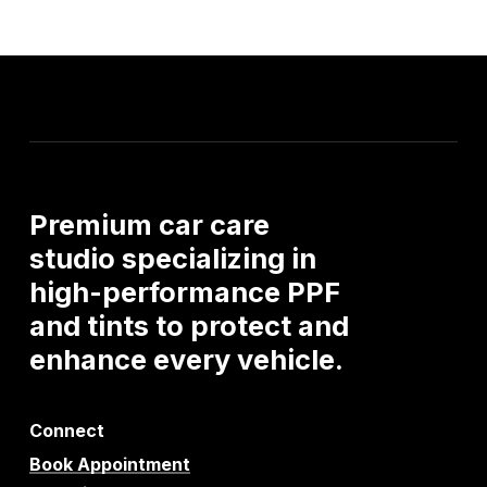
Premium
car
care
studio
specializing
in
high-performance
PPF
and
tints
to
protect
and
enhance
every
vehicle.
Connect
Book Appointment