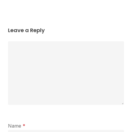
Leave a Reply
Name
*