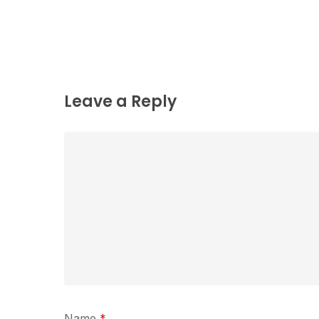
Leave a Reply
Name
*