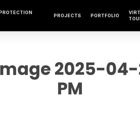
 PROTECTION
VIR
PROJECTS
PORTFOLIO
TOU
mage 2025-04-28
PM