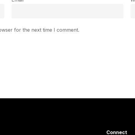
owser for the next time I comment.
Connect