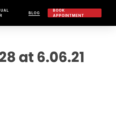
TUAL
BOOK
BLOG
R
APPOINTMENT
 at 6.06.21