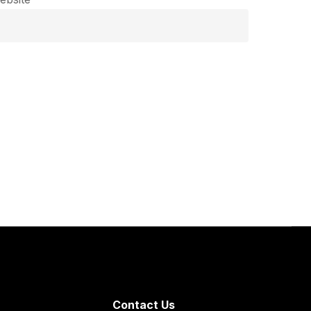
Contact Us