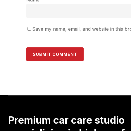
Save my name, email, and website in this br
Premium
car
care
studio