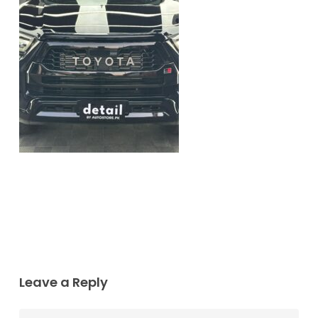
Leave a Reply