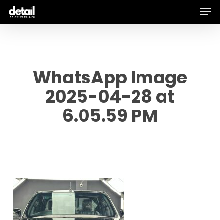
Men
Skip
to
main
content
WhatsApp Image
2025-04-28 at
6.05.59 PM