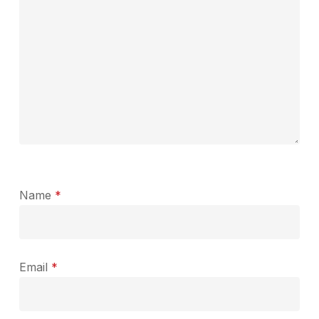
Name
*
Email
*