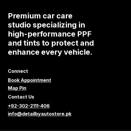
Premium
car
care
studio
specializing
in
high-performance
PPF
and
tints
to
protect
and
enhance
every
vehicle.
Connect
Book Appointment
Map Pin
Contact Us
+92-302-2111-406
info@detailbyautostore.pk