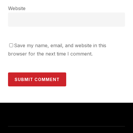
Website
Save my name, email, and website in this
browser for the next time I comment.