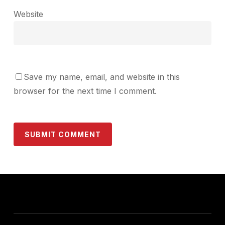
Website
Save my name, email, and website in this
browser for the next time I comment.