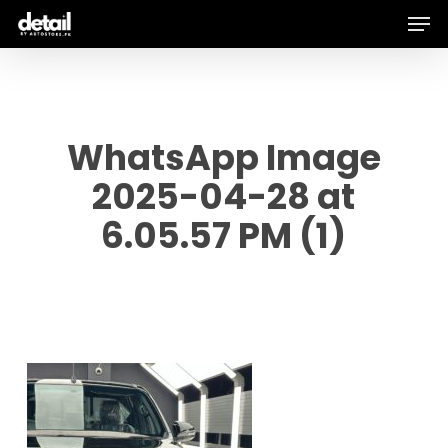
Men
Skip
to
main
content
WhatsApp Image
2025-04-28 at
6.05.57 PM (1)