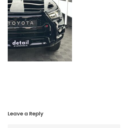
Leave a Reply