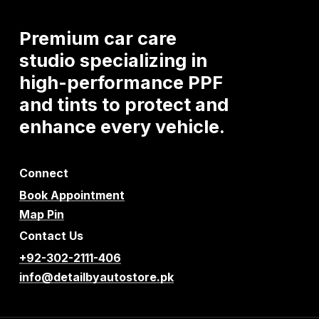
Premium
car
care
studio
specializing
in
high-performance
PPF
and
tints
to
protect
and
enhance
every
vehicle.
Connect
Book Appointment
Map Pin
Contact Us
+92-302-2111-406
info@detailbyautostore.pk