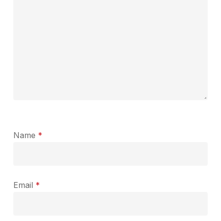
Name
*
Email
*