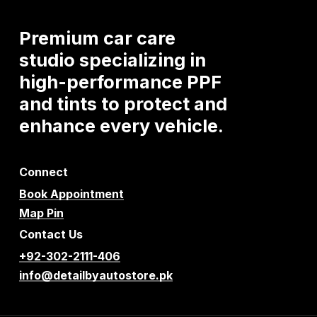
Premium
car
care
studio
specializing
in
high-performance
PPF
and
tints
to
protect
and
enhance
every
vehicle.
Connect
Book Appointment
Map Pin
Contact Us
+92-302-2111-406
info@detailbyautostore.pk