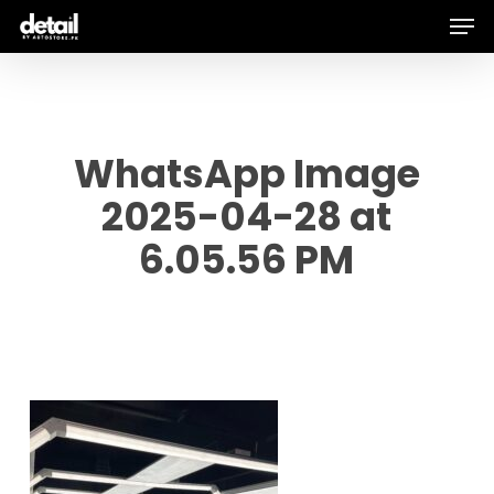
Men
Skip
to
main
content
WhatsApp Image
2025-04-28 at
6.05.56 PM