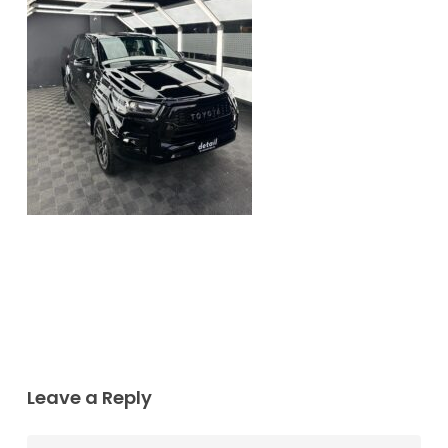
Leave a Reply