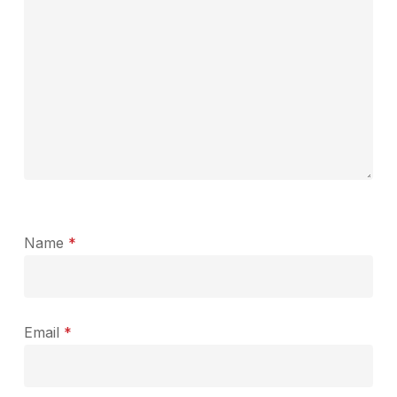
Name
*
Email
*