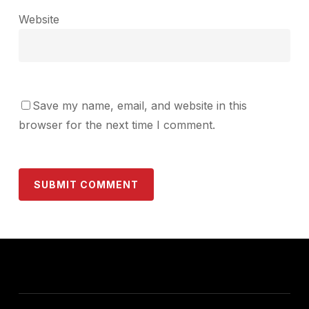
Website
Save my name, email, and website in this
browser for the next time I comment.