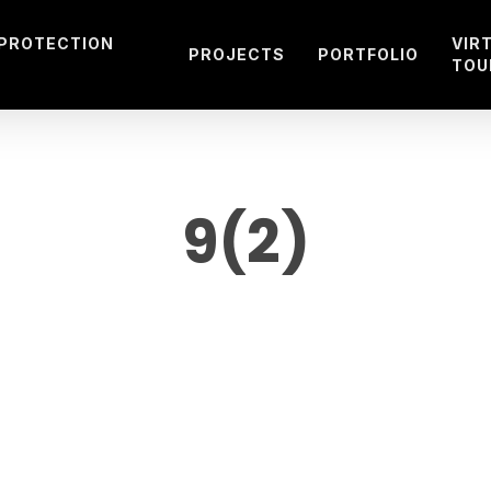
 PROTECTION
VIR
PROJECTS
PORTFOLIO
TOU
9(2)