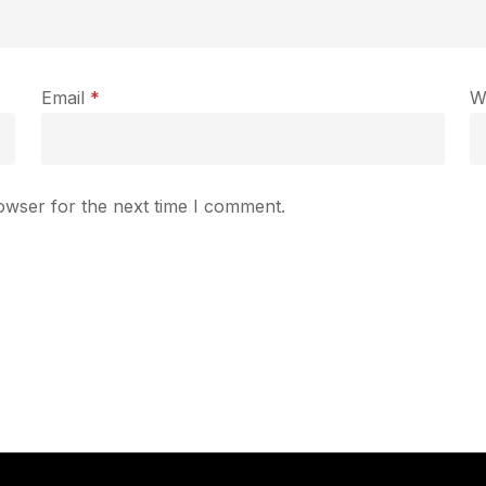
Email
*
W
owser for the next time I comment.