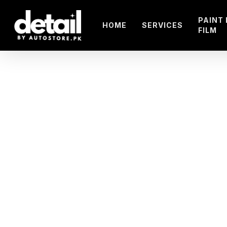
Skip
to
PAINT
HOME
SERVICES
FILM
main
content