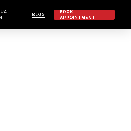
TUAL
BOOK
BLOG
R
APPOINTMENT