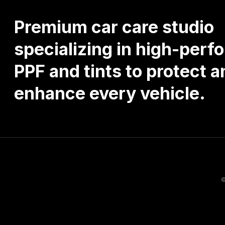
Premium
car
care
studio
specializing
in
high-perf
PPF
and
tints
to
protect
a
enhance
every
vehicle.
©