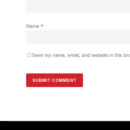
Name
*
Save my name, email, and website in this br