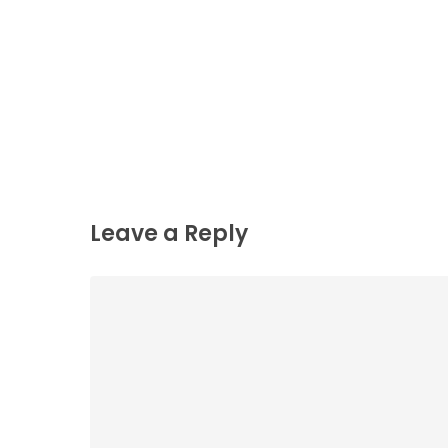
Leave a Reply