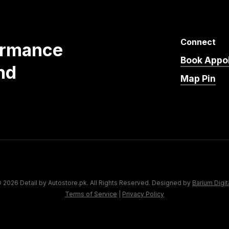
Connect
ormance
Book Appo
nd
Map Pin
 2026 Detail by Autostore.pk. All Rights Reserved. Designed by
Barium Digit
Terms of Service
|
Privacy Policy