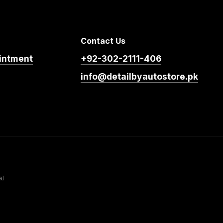
Contact Us
intment
+92-302-2111-406
info@detailbyautostore.pk
al