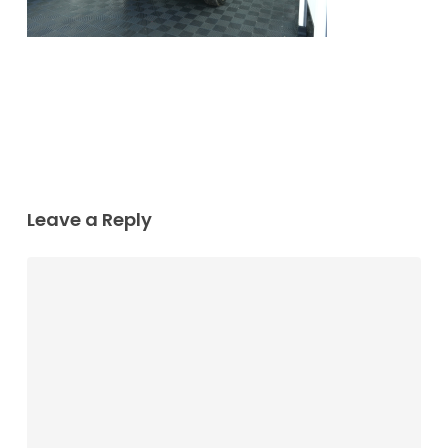
Leave a Reply