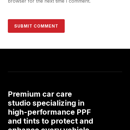
browser for the next time I comment.
Premium
car
care
studio
specializing
in
high-performance
PPF
and
tints
to
protect
and
enhance
every
vehicle.