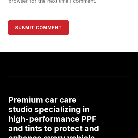
browser for the next time I comment.
Premium
car
care
studio
specializing
in
high-performance
PPF
and
tints
to
protect
and
enhance
every
vehicle.