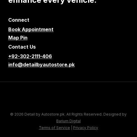
Connect
Book Appointment
Map Pin
Contact Us
+92-302-2111-406
info@detailbyautostore.pk
© 2026 Detail by Autostore.pk. All Rights Reserved. Designed by
Barium Digital
Terms of Service
|
Privacy Policy