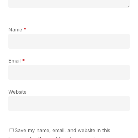
Name
*
Email
*
Website
Save my name, email, and website in this