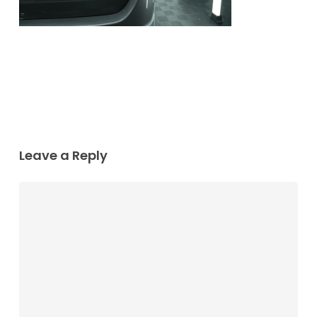
Leave a Reply