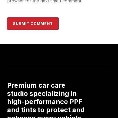
browser for the next time I comment.
Premium
car
care
studio
specializing
in
high-performance
PPF
and
tints
to
protect
and
enhance
every
vehicle.