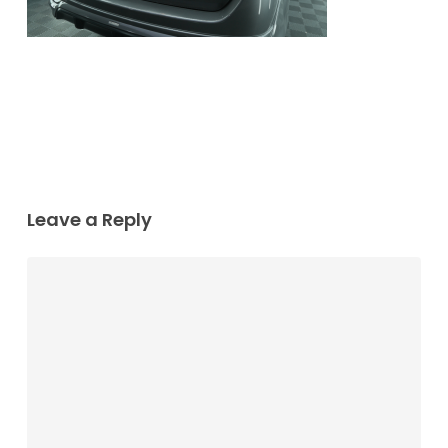
Leave a Reply