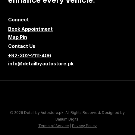
Connect
Book Appointment
Map Pin
Contact Us
+92-302-2111-406
info@detailbyautostore.pk
© 2026 Detail by Autostore.pk. All Rights Reserved. Designed by
Barium Digital
Terms of Service
|
Privacy Policy