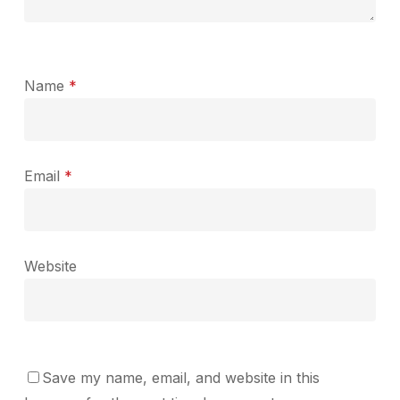
Name
*
Email
*
Website
Save my name, email, and website in this