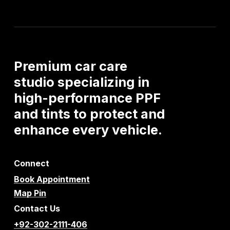
Premium
car
care
studio
specializing
in
high-performance
PPF
and
tints
to
protect
and
enhance
every
vehicle.
Connect
Book Appointment
Map Pin
Contact Us
+92-302-2111-406