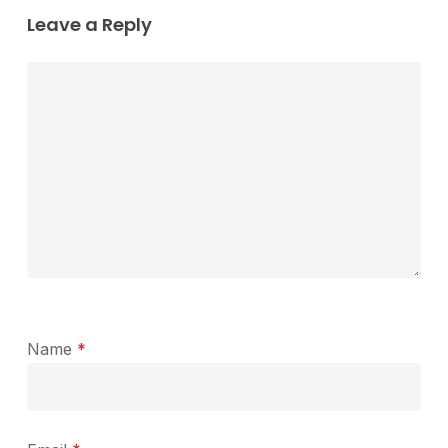
Leave a Reply
Name
*