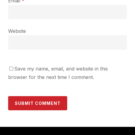
Email
*
Website
Save my name, email, and website in this
browser for the next time I comment.