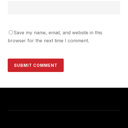
Save my name, email, and website in this
browser for the next time I comment.