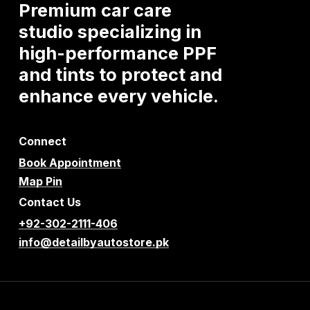
Premium
car
care
studio
specializing
in
high-performance
PPF
and
tints
to
protect
and
enhance
every
vehicle.
Connect
Book Appointment
Map Pin
Contact Us
+92-302-2111-406
info@detailbyautostore.pk