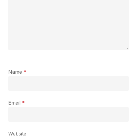
Name
*
Email
*
Website