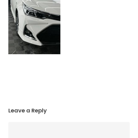
Leave a Reply