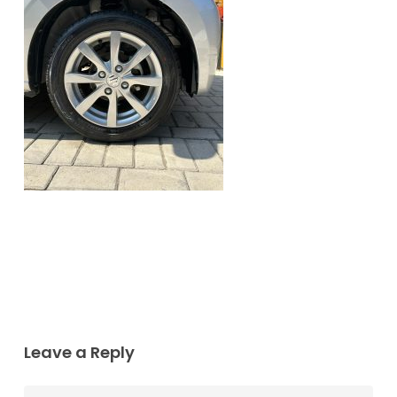
Leave a Reply