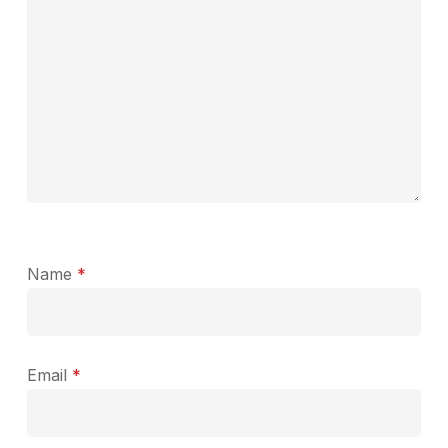
Name
*
Email
*