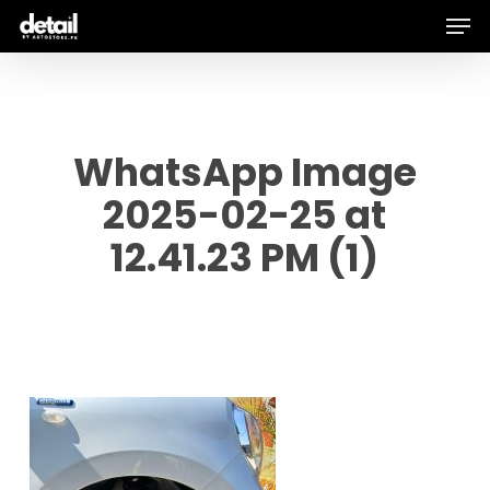
Men
Skip
to
main
content
WhatsApp Image
2025-02-25 at
12.41.23 PM (1)