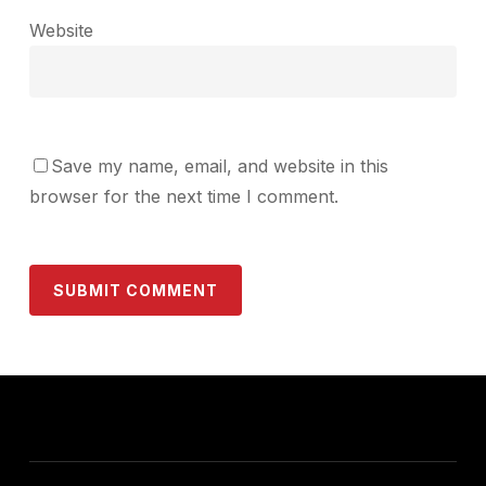
Website
Save my name, email, and website in this
browser for the next time I comment.