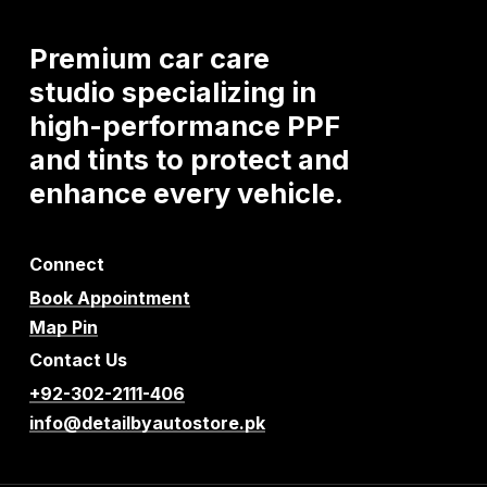
Premium
car
care
studio
specializing
in
high-performance
PPF
and
tints
to
protect
and
enhance
every
vehicle.
Connect
Book Appointment
Map Pin
Contact Us
+92-302-2111-406
info@detailbyautostore.pk