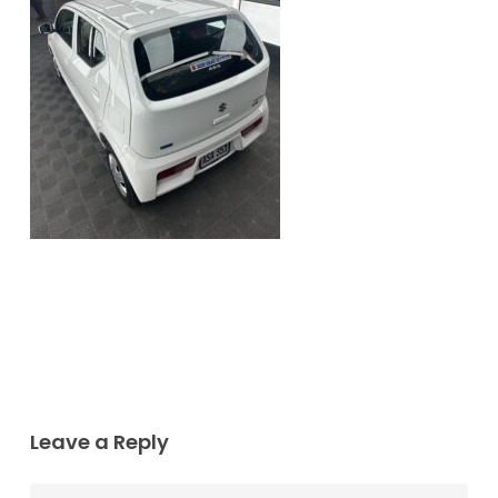
Leave a Reply