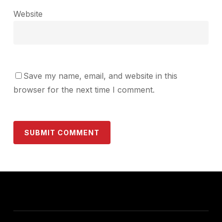
Website
Save my name, email, and website in this
browser for the next time I comment.