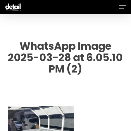
Men
Skip
to
main
content
WhatsApp Image
2025-03-28 at 6.05.10
PM (2)