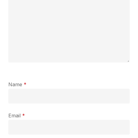
Name
*
Email
*