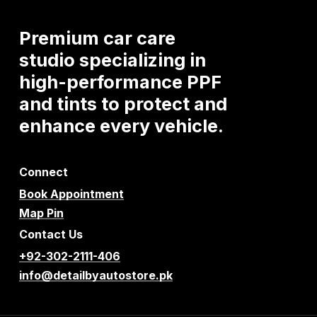
Premium
car
care
studio
specializing
in
high-performance
PPF
and
tints
to
protect
and
enhance
every
vehicle.
Connect
Book Appointment
Map Pin
Contact Us
+92-302-2111-406
info@detailbyautostore.pk