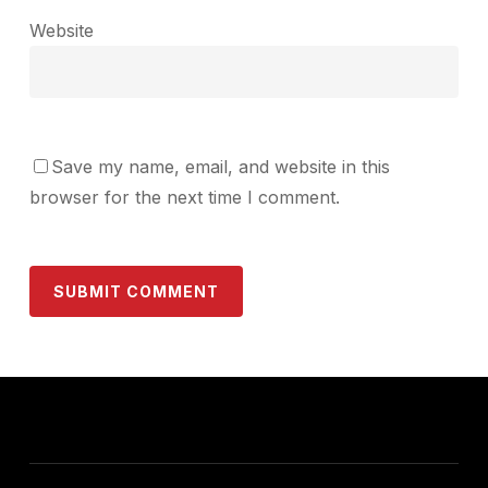
Website
Save my name, email, and website in this
browser for the next time I comment.