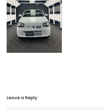
Leave a Reply