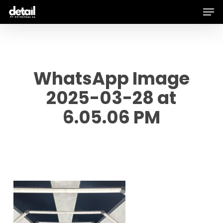
Men
Skip
to
main
content
WhatsApp Image
2025-03-28 at
6.05.06 PM