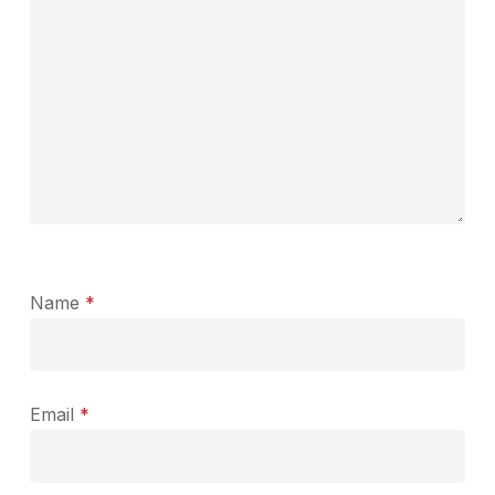
Name
*
Email
*