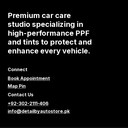
Premium
car
care
studio
specializing
in
high-performance
PPF
and
tints
to
protect
and
enhance
every
vehicle.
Connect
Book Appointment
Map Pin
Contact Us
+92-302-2111-406
info@detailbyautostore.pk