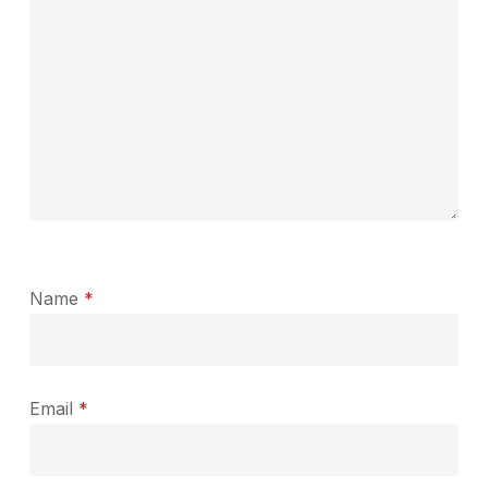
Name
*
Email
*