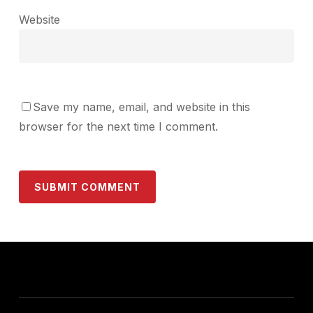
Website
Save my name, email, and website in this
browser for the next time I comment.