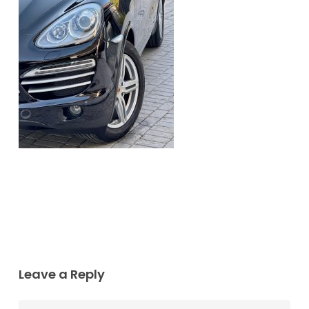
Leave a Reply