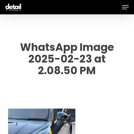
Men
Skip
to
main
content
WhatsApp Image
2025-02-23 at
2.08.50 PM