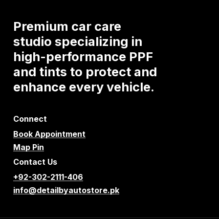
Premium
car
care
studio
specializing
in
high-performance
PPF
and
tints
to
protect
and
enhance
every
vehicle.
Connect
Book Appointment
Map Pin
Contact Us
+92-302-2111-406
info@detailbyautostore.pk