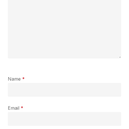
Name
*
Email
*