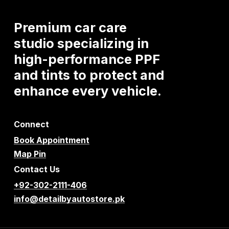
Premium
car
care
studio
specializing
in
high-performance
PPF
and
tints
to
protect
and
enhance
every
vehicle.
Connect
Book Appointment
Map Pin
Contact Us
+92-302-2111-406
info@detailbyautostore.pk