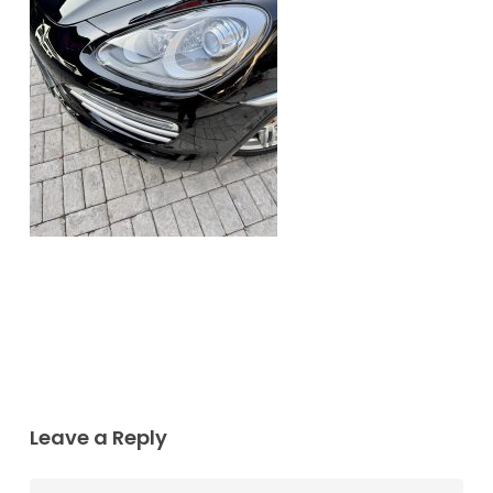
Leave a Reply