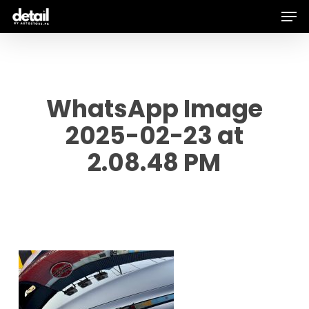
Men
Skip
to
main
content
WhatsApp Image
2025-02-23 at
2.08.48 PM