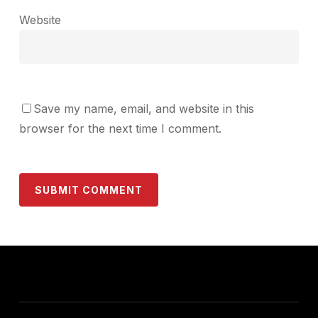
Website
Save my name, email, and website in this
browser for the next time I comment.