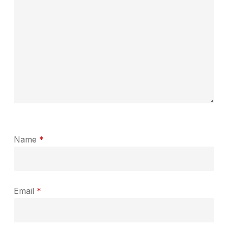
Name
*
Email
*