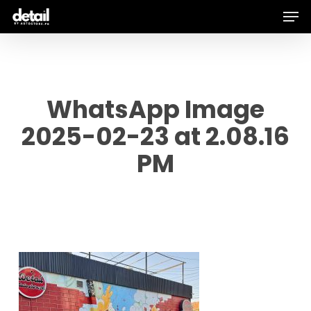
Men
Skip
to
main
content
WhatsApp Image
2025-02-23 at 2.08.16
PM