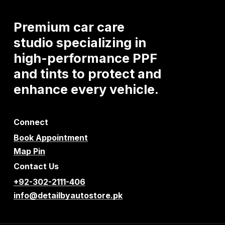
Premium
car
care
studio
specializing
in
high-performance
PPF
and
tints
to
protect
and
enhance
every
vehicle.
Connect
Book Appointment
Map Pin
Contact Us
+92-302-2111-406
info@detailbyautostore.pk