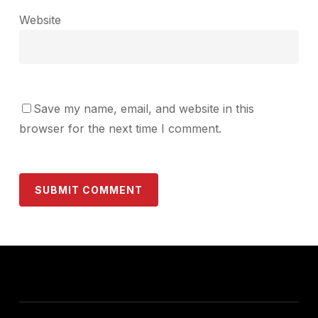
Website
Save my name, email, and website in this
browser for the next time I comment.