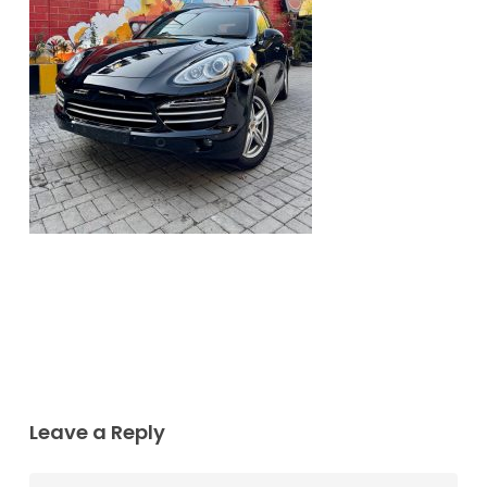
Leave a Reply